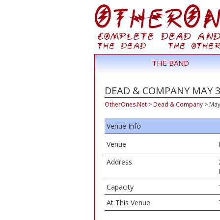
THE BAND
DEAD & COMPANY MAY 31
OtherOnes.Net
>
Dead & Company
>
May
Venue Info
Venue
Address
Capacity
At This Venue