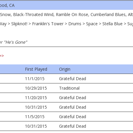
ood, CA
d Snow, Black-Throated Wind, Ramble On Rose, Cumberland Blues, Al
 Way > Slipknot! > Franklin's Tower > Drums > Space > Stella Blue > S
er "He's Gone"
>>
First Played
Origin
11/1/2015
Grateful Dead
10/29/2015
Traditional
11/20/2015
Grateful Dead
10/31/2015
Grateful Dead
11/5/2015
Grateful Dead
10/31/2015
Grateful Dead