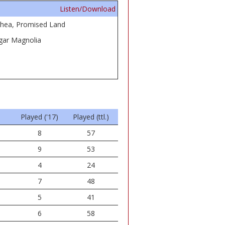
Listen/Download
thea, Promised Land
ugar Magnolia
Played ('17)
Played (ttl.)
8
57
9
53
4
24
7
48
5
41
6
58