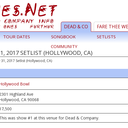
DEAD & CO
FARE THEE W
TOUR DATES
SONGBOOK
SETLISTS
COMMUNITY
, 2017 SETLIST (HOLLYWOOD, CA)
 31, 2017 Setlist (Hollywood, CA)
Hollywood Bowl
2301 Highland Ave
Hollywood, CA 90068
17,500
This was show #1 at this venue for Dead & Company.