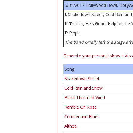
5/31/2017 Hollywood Bowl, Hollyw
I: Shakedown Street, Cold Rain an
II: Truckin, He's Gone, Help on the
E: Ripple
The band briefly left the stage aft
Generate your personal show stats 
Song
Shakedown Street
Cold Rain and Snow
Black-Throated Wind
Ramble On Rose
Cumberland Blues
Althea