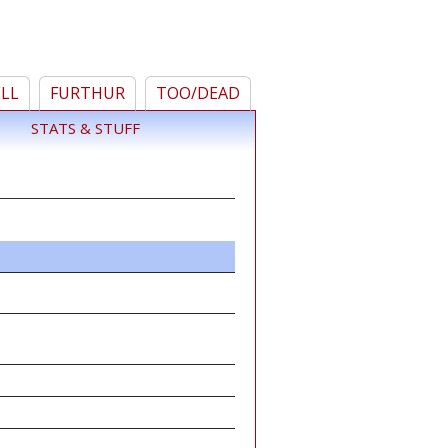
ELL
FURTHUR
TOO/DEAD
STATS & STUFF