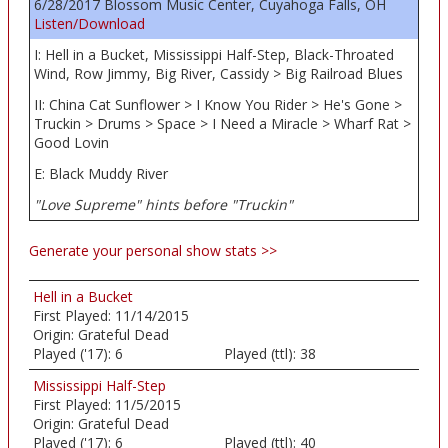
6/28/2017 Blossom Music Center, Cuyahoga Falls, OH
Listen/Download
I: Hell in a Bucket, Mississippi Half-Step, Black-Throated
Wind, Row Jimmy, Big River, Cassidy > Big Railroad Blues
II: China Cat Sunflower > I Know You Rider > He's Gone >
Truckin > Drums > Space > I Need a Miracle > Wharf Rat >
Good Lovin
E: Black Muddy River
"Love Supreme" hints before "Truckin"
Generate your personal show stats >>
Hell in a Bucket
First Played:
11/14/2015
Origin:
Grateful Dead
Played ('17):
6
Played (ttl):
38
Mississippi Half-Step
First Played:
11/5/2015
Origin:
Grateful Dead
Played ('17):
6
Played (ttl):
40