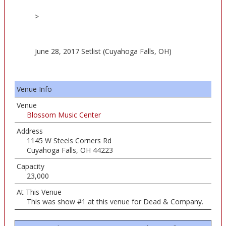
>
June 28, 2017 Setlist (Cuyahoga Falls, OH)
Venue Info
Venue
Blossom Music Center
Address
1145 W Steels Corners Rd
Cuyahoga Falls, OH 44223
Capacity
23,000
At This Venue
This was show #1 at this venue for Dead & Company.