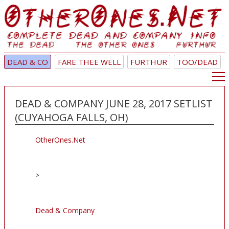
DEAD & CO
FARE THEE WELL
FURTHUR
TOO/DEAD
DEAD & COMPANY JUNE 28, 2017 SETLIST
(CUYAHOGA FALLS, OH)
OtherOnes.Net
>
Dead & Company