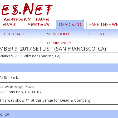
DEAD & CO
FARE THEE W
TOUR DATES
SONGBOOK
SETLISTS
COMMUNITY
ER 9, 2017 SETLIST (SAN FRANCISCO, CA)
ember 9, 2017 Setlist (San Francisco, CA)
AT&T Park
24 Willie Mays Plaza
San Francisco, CA 94107
This was show #1 at this venue for Dead & Company.
co, CA