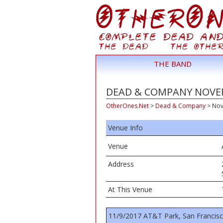
THE BAND
DEAD & COMPANY NOVEMB
OtherOnes.Net
>
Dead & Company
>
Nov
Venue Info
Venue
Address
At This Venue
11/9/2017 AT&T Park, San Francis