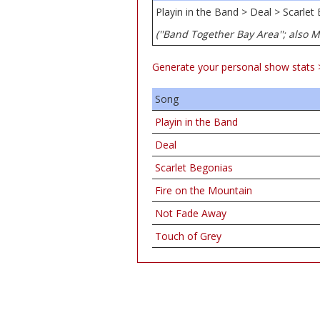
Playin in the Band > Deal > Scarle
(''Band Together Bay Area''; also 
Generate your personal show stats 
Song
Playin in the Band
Deal
Scarlet Begonias
Fire on the Mountain
Not Fade Away
Touch of Grey