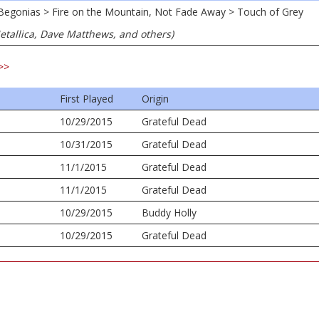
t Begonias > Fire on the Mountain, Not Fade Away > Touch of Grey
Metallica, Dave Matthews, and others)
>>
First Played
Origin
10/29/2015
Grateful Dead
10/31/2015
Grateful Dead
11/1/2015
Grateful Dead
11/1/2015
Grateful Dead
10/29/2015
Buddy Holly
10/29/2015
Grateful Dead