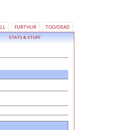
ELL
FURTHUR
TOO/DEAD
STATS & STUFF