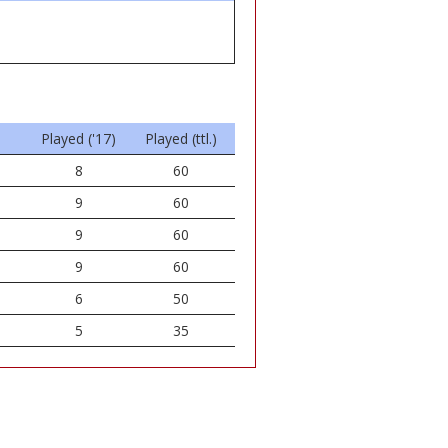
Played ('17)
Played (ttl.)
8
60
9
60
9
60
9
60
6
50
5
35