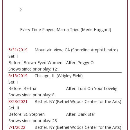
>
Every Time Played: Mama Tried (Merle Haggard)
5/31/2019
Mountain View, CA (Shoreline Amphitheatre)
Set:
I
Before:
Brown-Eyed Women
After:
Peggy-O
Shows since prior play:
121
6/15/2019
Chicago, IL (Wrigley Field)
Set:
I
Before:
Bertha
After:
Turn On Your Lovelig
Shows since prior play:
8
8/23/2021
Bethel, NY (Bethel Woods Center for the Arts)
Set:
II
Before:
St. Stephen
After:
Dark Star
Shows since prior play:
28
7/1/2022
Bethel, NY (Bethel Woods Center for the Arts)