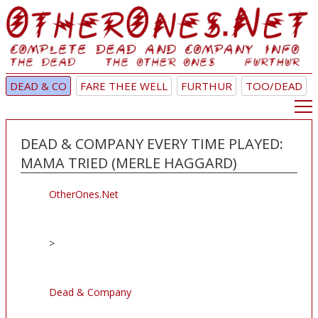
DEAD & CO
FARE THEE WELL
FURTHUR
TOO/DEAD
DEAD & COMPANY EVERY TIME PLAYED:
MAMA TRIED (MERLE HAGGARD)
OtherOnes.Net
>
Dead & Company