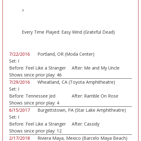
>
Every Time Played: Easy Wind (Grateful Dead)
7/22/2016
Portland, OR (Moda Center)
Set:
I
Before:
Feel Like a Stranger
After:
Me and My Uncle
Shows since prior play:
46
7/29/2016
Wheatland, CA (Toyota Amphitheatre)
Set:
I
Before:
Tennessee Jed
After:
Ramble On Rose
Shows since prior play:
4
6/15/2017
Burgettstown, PA (Star Lake Amphitheatre)
Set:
I
Before:
Feel Like a Stranger
After:
Cassidy
Shows since prior play:
12
2/17/2018
Riviera Maya, Mexico (Barcelo Maya Beach)