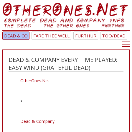
DEAD & CO
FARE THEE WELL
FURTHUR
TOO/DEAD
DEAD & COMPANY EVERY TIME PLAYED:
EASY WIND (GRATEFUL DEAD)
OtherOnes.Net
>
Dead & Company