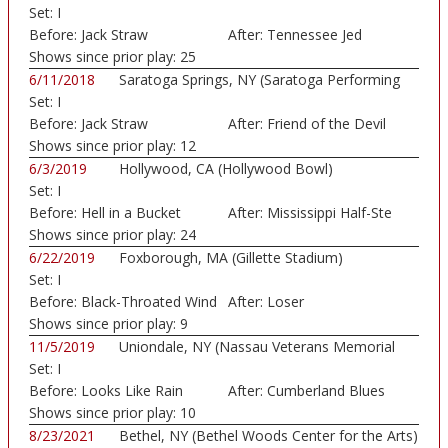
Set:
I
Before:
Jack Straw
After:
Tennessee Jed
Shows since prior play:
25
6/11/2018
Saratoga Springs, NY (Saratoga Performing
Set:
I
Art...)
Before:
Jack Straw
After:
Friend of the Devil
Shows since prior play:
12
6/3/2019
Hollywood, CA (Hollywood Bowl)
Set:
I
Before:
Hell in a Bucket
After:
Mississippi Half-Ste
Shows since prior play:
24
6/22/2019
Foxborough, MA (Gillette Stadium)
Set:
I
Before:
Black-Throated Wind
After:
Loser
Shows since prior play:
9
11/5/2019
Uniondale, NY (Nassau Veterans Memorial
Set:
I
Colis...)
Before:
Looks Like Rain
After:
Cumberland Blues
Shows since prior play:
10
8/23/2021
Bethel, NY (Bethel Woods Center for the Arts)