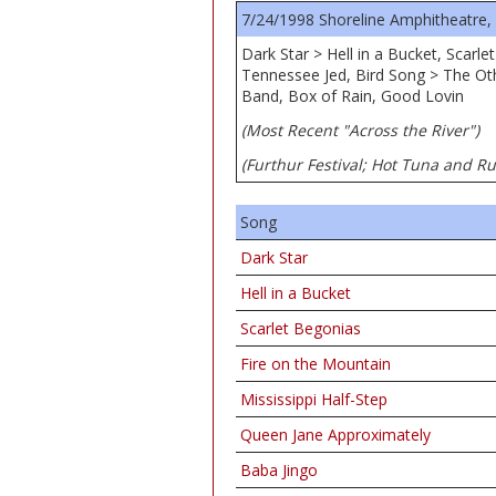
7/24/1998 Shoreline Amphitheatre,
Dark Star > Hell in a Bucket, Scarl
Tennessee Jed, Bird Song > The Oth
Band, Box of Rain, Good Lovin
(Most Recent "Across the River")
(Furthur Festival; Hot Tuna and R
Song
Dark Star
Hell in a Bucket
Scarlet Begonias
Fire on the Mountain
Mississippi Half-Step
Queen Jane Approximately
Baba Jingo