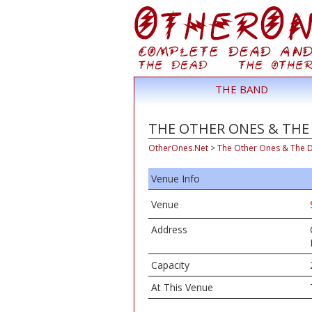
THE BAND
THE OTHER ONES & THE D
OtherOnes.Net
>
The Other Ones & The 
Venue Info
Venue
Address
Capacity
At This Venue