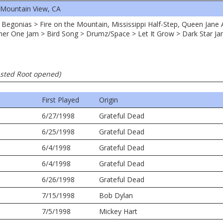
 Mountain View, CA
et Begonias > Fire on the Mountain, Mississippi Half-Step, Queen Jane
er One Jam > Bird Song > Drumz/Space > Let It Grow > Dark Star Jam
usted Root opened)
First Played
Origin
6/27/1998
Grateful Dead
6/25/1998
Grateful Dead
6/4/1998
Grateful Dead
6/4/1998
Grateful Dead
6/26/1998
Grateful Dead
7/15/1998
Bob Dylan
7/5/1998
Mickey Hart