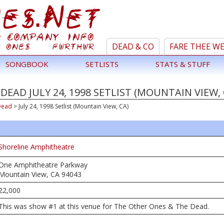
DEAD & CO
FARE THEE W
SONGBOOK
SETLISTS
STATS & STUFF
EAD JULY 24, 1998 SETLIST (MOUNTAIN VIEW, 
Dead
>
July 24, 1998 Setlist (Mountain View, CA)
Shoreline Amphitheatre
One Amphitheatre Parkway
Mountain View, CA 94043
22,000
This was show #1 at this venue for The Other Ones & The Dead.