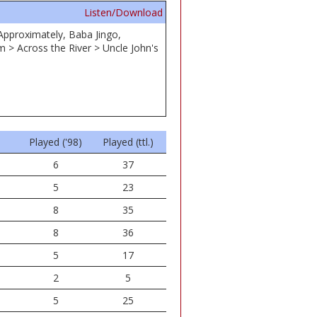
Listen/Download
 Approximately, Baba Jingo,
 > Across the River > Uncle John's
Played ('98)
Played (ttl.)
6
37
5
23
8
35
8
36
5
17
2
5
5
25