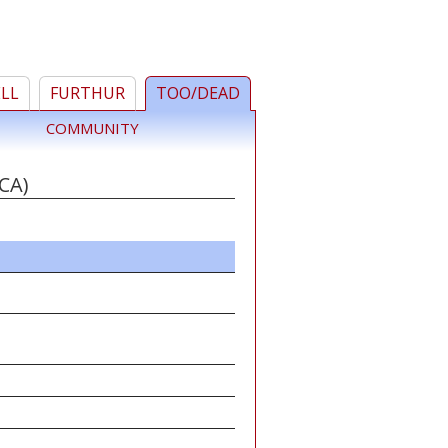
ELL
FURTHUR
TOO/DEAD
COMMUNITY
CA)