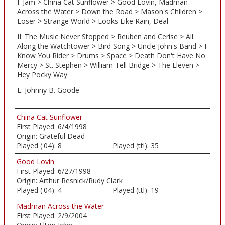
I: Jam > China Cat Sunflower > Good Lovin, Madman
Across the Water > Down the Road > Mason's Children >
Loser > Strange World > Looks Like Rain, Deal
II: The Music Never Stopped > Reuben and Cerise > All
Along the Watchtower > Bird Song > Uncle John's Band > I
Know You Rider > Drums > Space > Death Don't Have No
Mercy > St. Stephen > William Tell Bridge > The Eleven >
Hey Pocky Way
E: Johnny B. Goode
China Cat Sunflower
First Played:
6/4/1998
Origin:
Grateful Dead
Played ('04):
8
Played (ttl):
35
Good Lovin
First Played:
6/27/1998
Origin:
Arthur Resnick/Rudy Clark
Played ('04):
4
Played (ttl):
19
Madman Across the Water
First Played:
2/9/2004