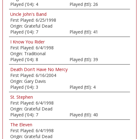
Played ('04):
4
Played (ttl):
26
Uncle John's Band
First Played:
6/25/1998
Origin:
Grateful Dead
Played ('04):
7
Played (ttl):
41
I Know You Rider
First Played:
6/4/1998
Origin:
Traditional
Played ('04):
8
Played (ttl):
39
Death Don't Have No Mercy
First Played:
6/16/2004
Origin:
Gary Davis
Played ('04):
3
Played (ttl):
4
St. Stephen
First Played:
6/4/1998
Origin:
Grateful Dead
Played ('04):
7
Played (ttl):
40
The Eleven
First Played:
6/4/1998
Origin:
Grateful Dead