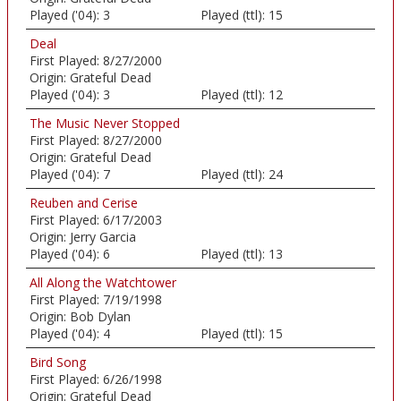
Played ('04):
3
Played (ttl):
15
Deal
First Played:
8/27/2000
Origin:
Grateful Dead
Played ('04):
3
Played (ttl):
12
The Music Never Stopped
First Played:
8/27/2000
Origin:
Grateful Dead
Played ('04):
7
Played (ttl):
24
Reuben and Cerise
First Played:
6/17/2003
Origin:
Jerry Garcia
Played ('04):
6
Played (ttl):
13
All Along the Watchtower
First Played:
7/19/1998
Origin:
Bob Dylan
Played ('04):
4
Played (ttl):
15
Bird Song
First Played:
6/26/1998
Origin:
Grateful Dead