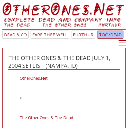
DEAD & CO
FARE THEE WELL
FURTHUR
TOO/DEAD
THE OTHER ONES & THE DEAD JULY 1,
2004 SETLIST (NAMPA, ID)
OtherOnes.Net
>
The Other Ones & The Dead