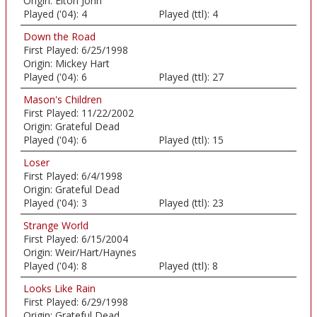
Origin:
Elton John
Played ('04):
4
Played (ttl):
4
Down the Road
First Played:
6/25/1998
Origin:
Mickey Hart
Played ('04):
6
Played (ttl):
27
Mason's Children
First Played:
11/22/2002
Origin:
Grateful Dead
Played ('04):
6
Played (ttl):
15
Loser
First Played:
6/4/1998
Origin:
Grateful Dead
Played ('04):
3
Played (ttl):
23
Strange World
First Played:
6/15/2004
Origin:
Weir/Hart/Haynes
Played ('04):
8
Played (ttl):
8
Looks Like Rain
First Played:
6/29/1998
Origin:
Grateful Dead