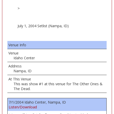
>
July 1, 2004 Setlist (Nampa, ID)
Venue Info
Venue
Idaho Center
Address
Nampa, ID
At This Venue
This was show #1 at this venue for The Other Ones &
The Dead.
7/1/2004 Idaho Center, Nampa, ID
Listen/Download