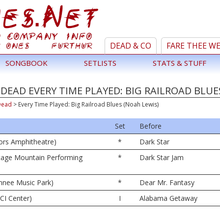
DEAD & CO
FARE THEE W
SONGBOOK
SETLISTS
STATS & STUFF
DEAD EVERY TIME PLAYED: BIG RAILROAD BLUE
Dead
>
Every Time Played: Big Railroad Blues (Noah Lewis)
Set
Before
oors Amphitheatre)
*
Dark Star
tage Mountain Performing
*
Dark Star Jam
nnee Music Park)
*
Dear Mr. Fantasy
CI Center)
I
Alabama Getaway