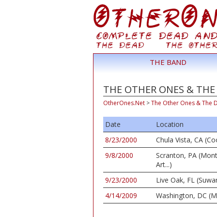
THE BAND
THE OTHER ONES & THE 
OtherOnes.Net
>
The Other Ones & The 
Date
Location
8/23/2000
Chula Vista, CA (C
9/8/2000
Scranton, PA (Mon
Art...)
9/23/2000
Live Oak, FL (Suwa
4/14/2009
Washington, DC (M