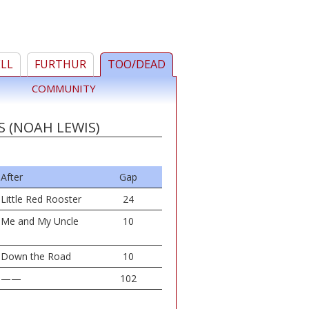
ELL
FURTHUR
TOO/DEAD
COMMUNITY
S (NOAH LEWIS)
After
Gap
Little Red Rooster
24
Me and My Uncle
10
Down the Road
10
——
102