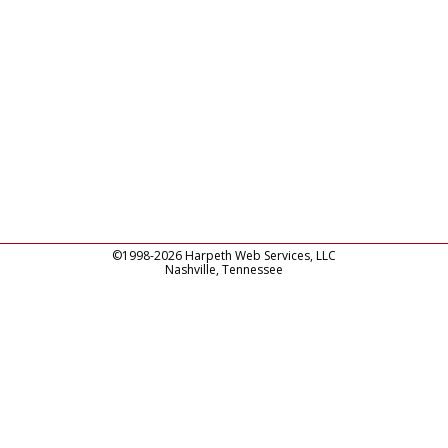
©1998-2026 Harpeth Web Services, LLC
Nashville, Tennessee