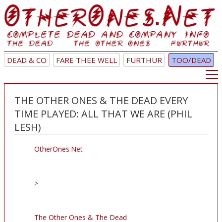
DEAD & CO
FARE THEE WELL
FURTHUR
TOO/DEAD
THE OTHER ONES & THE DEAD EVERY
TIME PLAYED: ALL THAT WE ARE (PHIL
LESH)
OtherOnes.Net
>
The Other Ones & The Dead