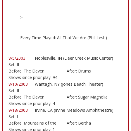
>
Every Time Played: All That We Are (Phil Lesh)
8/5/2003
Noblesville, IN (Deer Creek Music Center)
Set:
II
Before:
The Eleven
After:
Drums
Shows since prior play:
94
8/10/2003
Wantagh, NY (Jones Beach Theater)
Set:
II
Before:
The Eleven
After:
Sugar Magnolia
Shows since prior play:
4
9/18/2003
Irvine, CA (Irvine Meadows Amphitheatre)
Set:
I
Before:
Mountains of the
After:
Bertha
Moo
Shows since prior play:
1