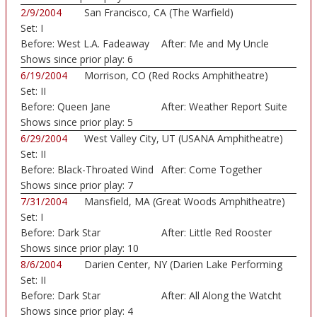
2/9/2004
San Francisco, CA (The Warfield)
Set:
I
Before:
West L.A. Fadeaway
After:
Me and My Uncle
Shows since prior play:
6
6/19/2004
Morrison, CO (Red Rocks Amphitheatre)
Set:
II
Before:
Queen Jane
After:
Weather Report Suite
Approxima
Shows since prior play:
5
6/29/2004
West Valley City, UT (USANA Amphitheatre)
Set:
II
Before:
Black-Throated Wind
After:
Come Together
Shows since prior play:
7
7/31/2004
Mansfield, MA (Great Woods Amphitheatre)
Set:
I
Before:
Dark Star
After:
Little Red Rooster
Shows since prior play:
10
8/6/2004
Darien Center, NY (Darien Lake Performing
Set:
II
Art...)
Before:
Dark Star
After:
All Along the Watcht
Shows since prior play:
4