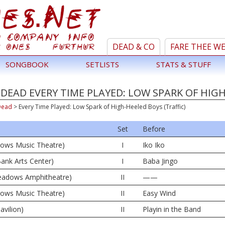
DEAD & CO
FARE THEE W
SONGBOOK
SETLISTS
STATS & STUFF
DEAD EVERY TIME PLAYED: LOW SPARK OF HIGH
Dead
>
Every Time Played: Low Spark of High-Heeled Boys (Traffic)
Set
Before
dows Music Theatre)
I
Iko Iko
ank Arts Center)
I
Baba Jingo
 Meadows Amphitheatre)
II
——
dows Music Theatre)
II
Easy Wind
avilion)
II
Playin in the Band