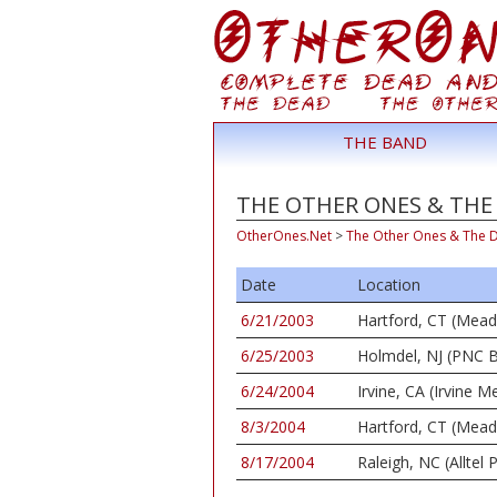
THE BAND
THE OTHER ONES & THE 
OtherOnes.Net
>
The Other Ones & The 
Date
Location
6/21/2003
Hartford, CT (Mea
6/25/2003
Holmdel, NJ (PNC B
6/24/2004
Irvine, CA (Irvine
8/3/2004
Hartford, CT (Mea
8/17/2004
Raleigh, NC (Alltel P