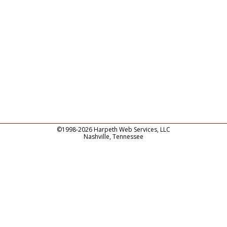
©1998-2026 Harpeth Web Services, LLC
Nashville, Tennessee