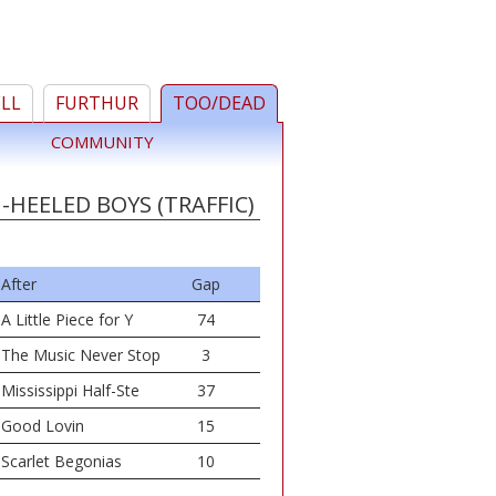
ELL
FURTHUR
TOO/DEAD
COMMUNITY
-HEELED BOYS (TRAFFIC)
After
Gap
A Little Piece for Y
74
The Music Never Stop
3
Mississippi Half-Ste
37
Good Lovin
15
Scarlet Begonias
10