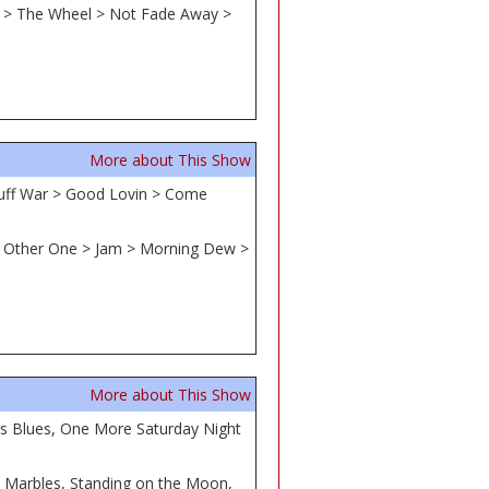
ld > The Wheel > Not Fade Away >
More about This Show
Puff War > Good Lovin > Come
he Other One > Jam > Morning Dew >
More about This Show
's Blues, One More Saturday Night
s Marbles, Standing on the Moon,