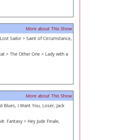
More about This Show
Lost Sailor > Saint of Circumstance,
 Rat > The Other One > Lady with a
More about This Show
 Blues, I Want You, Loser, Jack
Mr. Fantasy > Hey Jude Finale,