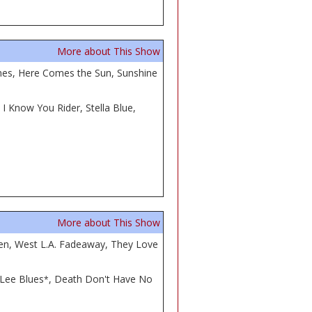
More about This Show
Comes, Here Comes the Sun, Sunshine
 Know You Rider, Stella Blue,
More about This Show
men, West L.A. Fadeaway, They Love
 Lee Blues
, Death Don't Have No
*