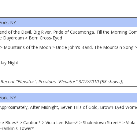
York, NY
Friend of the Devil, Big River, Pride of Cucamonga, Till the Morning 
ne Daydream > Born Cross-Eyed
 > Mountains of the Moon > Uncle John's Band, The Mountain Song > I
day Night
Recent "Elevator"; Previous ''Elevator'' 3/12/2010 [58 shows])
York, NY
 Approximately, After Midnight, Seven Hills of Gold, Brown-Eyed Wo
ee Blues
> Caution
> Viola Lee Blues
> Shakedown Street
> Viola
*
*
*
*
Franklin's Tower
*