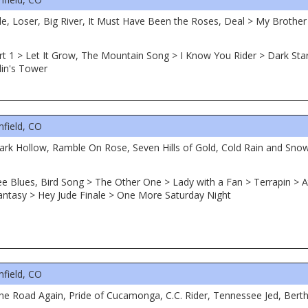
le, Loser, Big River, It Must Have Been the Roses, Deal > My Brothe
rt 1 > Let It Grow, The Mountain Song > I Know You Rider > Dark Star 
lin's Tower
field, CO
 Dark Hollow, Ramble On Rose, Seven Hills of Gold, Cold Rain and Sn
ee Blues, Bird Song > The Other One > Lady with a Fan > Terrapin > At
ntasy > Hey Jude Finale > One More Saturday Night
field, CO
the Road Again, Pride of Cucamonga, C.C. Rider, Tennessee Jed, Ber