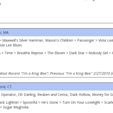
y
n, MA
 > Maxwell's Silver Hammer, Mason's Children > Passenger > Viola Lee
ola Lee Blues
n > Time > Breathe Reprise > The Eleven > Dark Star > Nobody Girl > 
Most Recent "I'm a King Bee"; Previous ''I'm a King Bee'' 2/27/2010 
ord, CT
d, Operator, Oh Darling, Reuben and Cerise, Dark Hollow, Money for G
ack Lightnin > Spoonful > He's Gone > Turn On Your Lovelight > Scarl
 > Sugar Magnolia