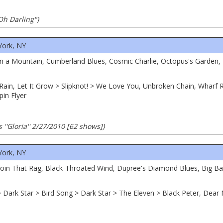
Oh Darling")
York, NY
 on a Mountain, Cumberland Blues, Cosmic Charlie, Octopus's Garden, 
he Rain, Let It Grow > Slipknot! > We Love You, Unbroken Chain, Wharf
pin Flyer
 ''Gloria'' 2/27/2010 [62 shows])
York, NY
 Doin That Rag, Black-Throated Wind, Dupree's Diamond Blues, Big Bad
> Dark Star > Bird Song > Dark Star > The Eleven > Black Peter, Dear 