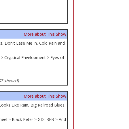
More about This Show
s, Don't Ease Me In, Cold Rain and
> Cryptical Envelopment > Eyes of
57 shows])
More about This Show
oks Like Rain, Big Railroad Blues,
 Wheel > Black Peter > GDTRFB > And