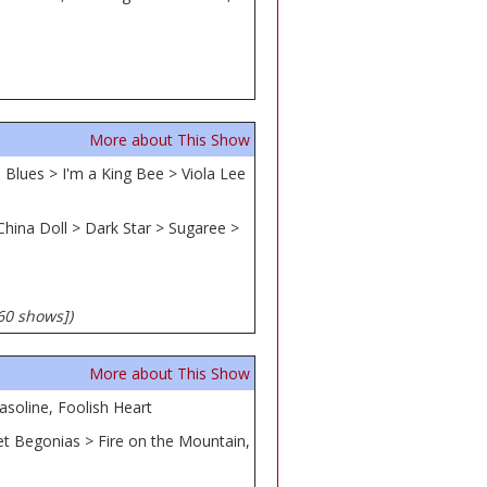
More about This Show
 Blues > I'm a King Bee > Viola Lee
China Doll > Dark Star > Sugaree >
[60 shows])
More about This Show
asoline, Foolish Heart
et Begonias > Fire on the Mountain,