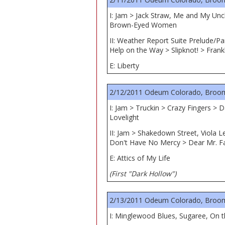
I: Jam > Jack Straw, Me and My Unc
Brown-Eyed Women
II: Weather Report Suite Prelude/Pa
Help on the Way > Slipknot! > Frank
E: Liberty
2/12/2011 Odeum Colorado, Broom
I: Jam > Truckin > Crazy Fingers >
Lovelight
II: Jam > Shakedown Street, Viola L
Don't Have No Mercy > Dear Mr. Fa
E: Attics of My Life
(First "Dark Hollow")
2/13/2011 Odeum Colorado, Broom
I: Minglewood Blues, Sugaree, On 