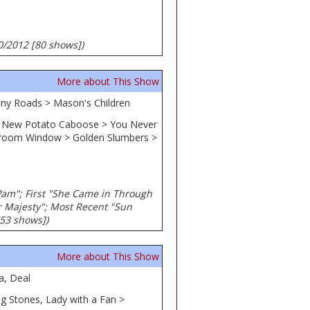
30/2012 [80 shows])
More about This Show
Many Roads > Mason's Children
 > New Potato Caboose > You Never
hroom Window > Golden Slumbers >
 Pam"; First "She Came in Through
r Majesty"; Most Recent "Sun
[53 shows])
More about This Show
a, Deal
ng Stones, Lady with a Fan >