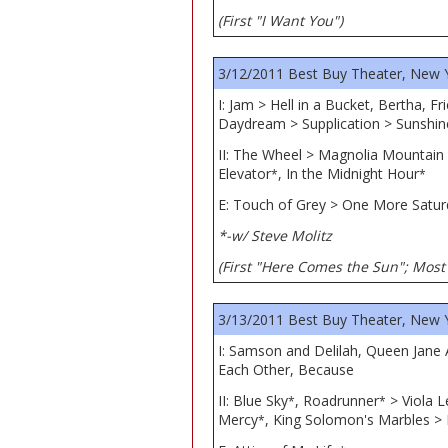
(First "I Want You")
3/12/2011 Best Buy Theater, New 
I: Jam > Hell in a Bucket, Bertha, 
Daydream > Supplication > Sunshi
II: The Wheel > Magnolia Mountain
Elevator
, In the Midnight Hour
*
*
E: Touch of Grey > One More Satur
*-w/ Steve Molitz
(First "Here Comes the Sun"; Most 
3/13/2011 Best Buy Theater, New 
I: Samson and Delilah, Queen Jane
Each Other, Because
II: Blue Sky
, Roadrunner
> Viola L
*
*
Mercy
, King Solomon's Marbles > 
*