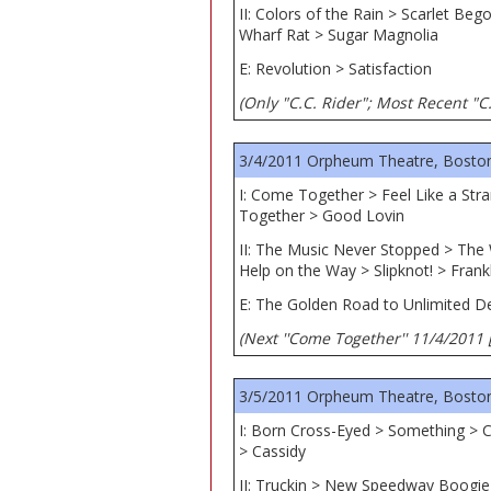
II: Colors of the Rain > Scarlet B
Wharf Rat > Sugar Magnolia
E: Revolution > Satisfaction
(Only "C.C. Rider"; Most Recent "C.
3/4/2011 Orpheum Theatre, Bosto
I: Come Together > Feel Like a St
Together > Good Lovin
II: The Music Never Stopped > The 
Help on the Way > Slipknot! > Frank
E: The Golden Road to Unlimited D
(Next ''Come Together'' 11/4/2011 
3/5/2011 Orpheum Theatre, Bosto
I: Born Cross-Eyed > Something > 
> Cassidy
II: Truckin > New Speedway Boogie