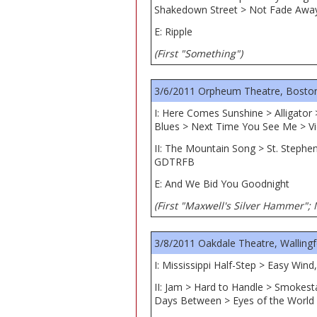
Shakedown Street > Not Fade Awa
E: Ripple
(First "Something")
3/6/2011 Orpheum Theatre, Bosto
I: Here Comes Sunshine > Alligator
Blues > Next Time You See Me > Vi
II: The Mountain Song > St. Stephe
GDTRFB
E: And We Bid You Goodnight
(First "Maxwell's Silver Hammer"; 
3/8/2011 Oakdale Theatre, Wallingf
I: Mississippi Half-Step > Easy Win
II: Jam > Hard to Handle > Smokest
Days Between > Eyes of the World