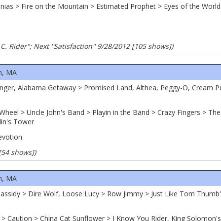
egonias > Fire on the Mountain > Estimated Prophet > Eyes of the Wor
C. Rider"; Next ''Satisfaction'' 9/28/2012 [105 shows])
n, MA
ranger, Alabama Getaway > Promised Land, Althea, Peggy-O, Cream 
Wheel > Uncle John's Band > Playin in the Band > Crazy Fingers > T
lin's Tower
evotion
[54 shows])
n, MA
Cassidy > Dire Wolf, Loose Lucy > Row Jimmy > Just Like Tom Thumb
 > Caution > China Cat Sunflower > I Know You Rider, King Solomon'