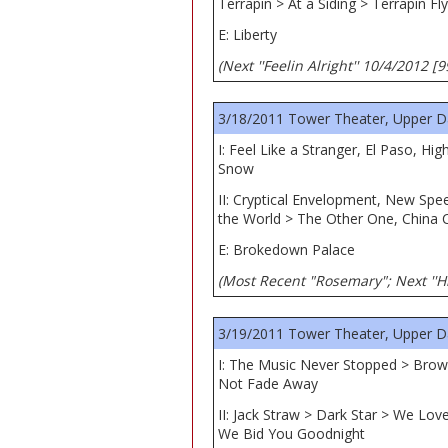
Terrapin > At a Siding > Terrapin Fly
E: Liberty
(Next ''Feelin Alright'' 10/4/2012 [
3/18/2011 Tower Theater, Upper D
I: Feel Like a Stranger, El Paso, 
Snow
II: Cryptical Envelopment, New Sp
the World > The Other One, China C
E: Brokedown Palace
(Most Recent "Rosemary"; Next ''Hi
3/19/2011 Tower Theater, Upper D
I: The Music Never Stopped > Brow
Not Fade Away
II: Jack Straw > Dark Star > We Lo
We Bid You Goodnight