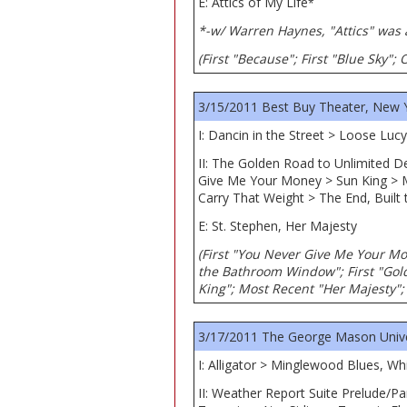
E: Attics of My Life
*
*-w/ Warren Haynes, "Attics" was 
(First "Because"; First "Blue Sky"
3/15/2011 Best Buy Theater, New 
I: Dancin in the Street > Loose Lu
II: The Golden Road to Unlimited 
Give Me Your Money > Sun King > 
Carry That Weight > The End, Built 
E: St. Stephen, Her Majesty
(First "You Never Give Me Your Mo
the Bathroom Window"; First "Gold
King"; Most Recent "Her Majesty"; 
3/17/2011 The George Mason Univers
I: Alligator > Minglewood Blues, W
II: Weather Report Suite Prelude/P