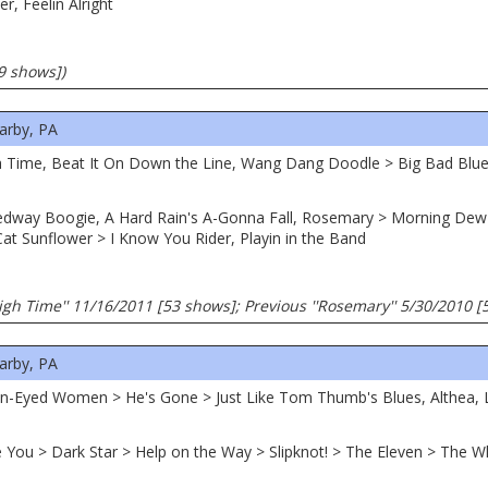
er, Feelin Alright
99 shows])
arby, PA
High Time, Beat It On Down the Line, Wang Dang Doodle > Big Bad Blue
eedway Boogie, A Hard Rain's A-Gonna Fall, Rosemary > Morning Dew 
at Sunflower > I Know You Rider, Playin in the Band
gh Time'' 11/16/2011 [53 shows]; Previous ''Rosemary'' 5/30/2010 [
arby, PA
n-Eyed Women > He's Gone > Just Like Tom Thumb's Blues, Althea, Lo
ve You > Dark Star > Help on the Way > Slipknot! > The Eleven > The