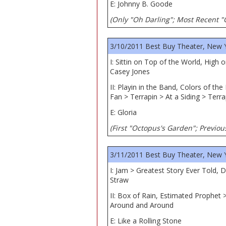
E: Johnny B. Goode
(Only "Oh Darling"; Most Recent "
3/10/2011 Best Buy Theater, New 
I: Sittin on Top of the World, High
Casey Jones
II: Playin in the Band, Colors of t
Fan > Terrapin > At a Siding > Terra
E: Gloria
(First "Octopus's Garden"; Previous
3/11/2011 Best Buy Theater, New 
I: Jam > Greatest Story Ever Told,
Straw
II: Box of Rain, Estimated Prophet 
Around and Around
E: Like a Rolling Stone