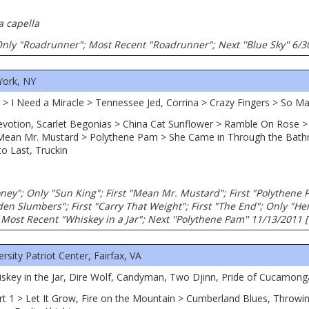
a capella
; Only "Roadrunner"; Most Recent "Roadrunner"; Next ''Blue Sky'' 6/
York, NY
cy > I Need a Miracle > Tennessee Jed, Corrina > Crazy Fingers > So 
Devotion, Scarlet Begonias > China Cat Sunflower > Ramble On Rose
Mean Mr. Mustard > Polythene Pam > She Came in Through the Bat
to Last, Truckin
ney"; Only "Sun King"; First "Mean Mr. Mustard"; First "Polythene
en Slumbers"; First "Carry That Weight"; First "The End"; Only "He
Most Recent "Whiskey in a Jar"; Next ''Polythene Pam'' 11/13/2011 
ity Patriot Center, Fairfax, VA
hiskey in the Jar, Dire Wolf, Candyman, Two Djinn, Pride of Cucamong
art 1 > Let It Grow, Fire on the Mountain > Cumberland Blues, Throwi