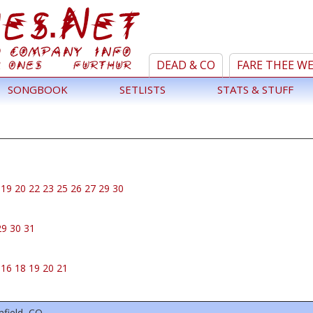
DEAD & CO
FARE THEE W
SONGBOOK
SETLISTS
STATS & STUFF
19
20
22
23
25
26
27
29
30
29
30
31
16
18
19
20
21
field, CO