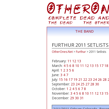
THE BAND
FURTHUR 2011 SETLISTS
OtherOnes.Net
>
Furthur
>
2011 Setlists
February:
11
12
13
March:
4
5
6
8
10
11
12
13
15
17
18
April:
1
2
3
5
6
June:
3
4
7
July:
15
16
17
19
21
22
23
24
26
28
September:
23
24
25
27
28
30
October:
1
2
4
5
6
7
8
November:
3
4
5
6
8
10
11
12
13
15
December:
29
30
31
2/11/2011 Odeum Colorado, Broom