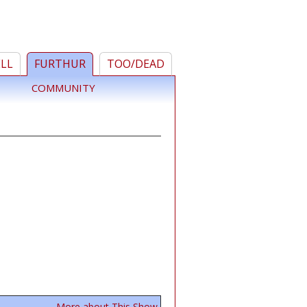
ELL
FURTHUR
TOO/DEAD
COMMUNITY
More about This Show