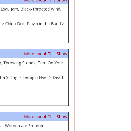
r Esau Jam, Black-Throated Wind,
> China Doll, Playin in the Band >
More about This Show
ow, Throwing Stones, Turn On Your
 a Siding > Terrapin Flyer > Death
More about This Show
tha, Women are Smarter