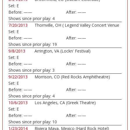
Set:
E
Before:
——
After:
——
Shows since prior play:
4
7/20/2013
Thornville, OH ( Legend Valley Concert Venue
Set:
E
...)
Before:
——
After:
——
Shows since prior play:
19
9/8/2013
Arrington, VA (Lockn' Festival)
Set:
E
Before:
——
After:
——
Shows since prior play:
3
9/22/2013
Morrison, CO (Red Rocks Amphitheatre)
Set:
E
Before:
——
After:
——
Shows since prior play:
4
10/6/2013
Los Angeles, CA (Greek Theatre)
Set:
E
Before:
——
After:
——
Shows since prior play:
10
1/23/2014
Riviera Maya, Mexico (Hard Rock Hotel)