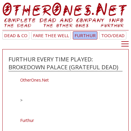
DEAD & CO
FARE THEE WELL
FURTHUR
TOO/DEAD
FURTHUR EVERY TIME PLAYED:
BROKEDOWN PALACE (GRATEFUL DEAD)
OtherOnes.Net
>
Furthur