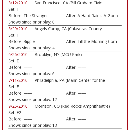
3/12/2010
San Francisco, CA (Bill Graham Civic
Set:
I
Auditorium)
Before:
The Stranger
After:
A Hard Rain's A-Gonn
Shows since prior play:
8
5/29/2010
Angels Camp, CA (Calaveras County
Set:
I
Fairground)
Before:
Ripple
After:
Till the Morning Com
Shows since prior play:
4
6/26/2010
Brooklyn, NY (MCU Park)
Set:
E
Before:
——
After:
——
Shows since prior play:
6
7/11/2010
Philadelphia, PA (Mann Center for the
Set:
E
Perform...)
Before:
——
After:
——
Shows since prior play:
12
9/26/2010
Morrison, CO (Red Rocks Amphitheatre)
Set:
E2
Before:
——
After:
——
Shows since prior play:
13