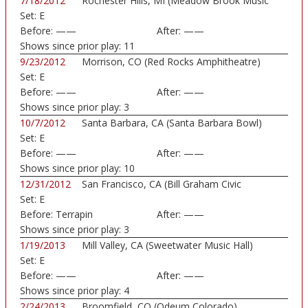
7/18/2012
Rochester Hills, MI (Meadow Brook Music
Set:
E
Festi...)
Before:
——
After:
——
Shows since prior play:
11
9/23/2012
Morrison, CO (Red Rocks Amphitheatre)
Set:
E
Before:
——
After:
——
Shows since prior play:
3
10/7/2012
Santa Barbara, CA (Santa Barbara Bowl)
Set:
E
Before:
——
After:
——
Shows since prior play:
10
12/31/2012
San Francisco, CA (Bill Graham Civic
Set:
E
Auditorium)
Before:
Terrapin
After:
——
Shows since prior play:
3
1/19/2013
Mill Valley, CA (Sweetwater Music Hall)
Set:
E
Before:
——
After:
——
Shows since prior play:
4
2/24/2013
Broomfield, CO (Odeum Colorado)