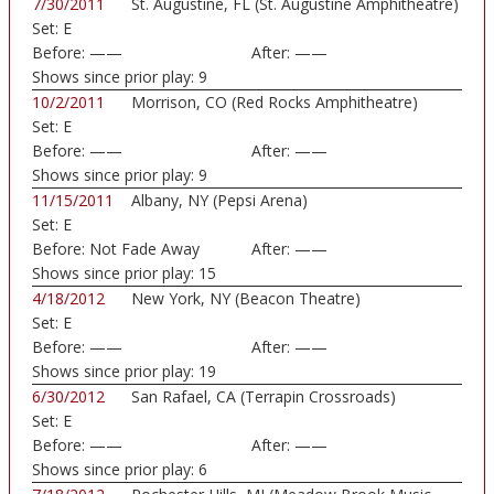
7/30/2011
St. Augustine, FL (St. Augustine Amphitheatre)
Set:
E
Before:
——
After:
——
Shows since prior play:
9
10/2/2011
Morrison, CO (Red Rocks Amphitheatre)
Set:
E
Before:
——
After:
——
Shows since prior play:
9
11/15/2011
Albany, NY (Pepsi Arena)
Set:
E
Before:
Not Fade Away
After:
——
Shows since prior play:
15
4/18/2012
New York, NY (Beacon Theatre)
Set:
E
Before:
——
After:
——
Shows since prior play:
19
6/30/2012
San Rafael, CA (Terrapin Crossroads)
Set:
E
Before:
——
After:
——
Shows since prior play:
6