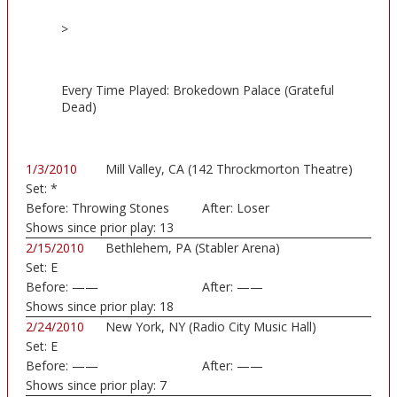
>
Every Time Played: Brokedown Palace (Grateful
Dead)
1/3/2010
Mill Valley, CA (142 Throckmorton Theatre)
Set:
*
Before:
Throwing Stones
After:
Loser
Shows since prior play:
13
2/15/2010
Bethlehem, PA (Stabler Arena)
Set:
E
Before:
——
After:
——
Shows since prior play:
18
2/24/2010
New York, NY (Radio City Music Hall)
Set:
E
Before:
——
After:
——
Shows since prior play:
7