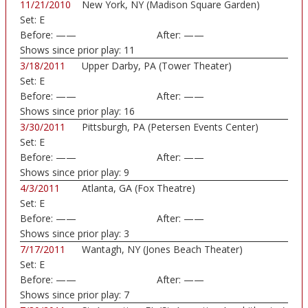
11/21/2010
New York, NY (Madison Square Garden)
Set:
E
Before:
——
After:
——
Shows since prior play:
11
3/18/2011
Upper Darby, PA (Tower Theater)
Set:
E
Before:
——
After:
——
Shows since prior play:
16
3/30/2011
Pittsburgh, PA (Petersen Events Center)
Set:
E
Before:
——
After:
——
Shows since prior play:
9
4/3/2011
Atlanta, GA (Fox Theatre)
Set:
E
Before:
——
After:
——
Shows since prior play:
3
7/17/2011
Wantagh, NY (Jones Beach Theater)
Set:
E
Before:
——
After:
——
Shows since prior play:
7