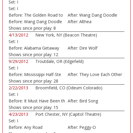
Set:
I
Set:
I
Before:
The Golden Road to
After:
Wang Dang Doodle
U
Before:
Wang Dang Doodle
After:
Althea
Shows since prior play:
8
4/13/2012
New York, NY (Beacon Theatre)
Set:
I
Before:
Alabama Getaway
After:
Dire Wolf
Shows since prior play:
12
9/29/2012
Troutdale, OR (Edgefield)
Set:
I
Before:
Mississippi Half-Ste
After:
They Love Each Other
Shows since prior play:
28
2/22/2013
Broomfield, CO (Odeum Colorado)
Set:
I
Before:
It Must Have Been th
After:
Bird Song
Shows since prior play:
15
4/23/2013
Port Chester, NY (Capitol Theatre)
Set:
I
Before:
Any Road
After:
Peggy-O