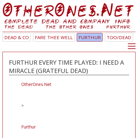
DEAD & CO
FARE THEE WELL
FURTHUR
TOO/DEAD
FURTHUR EVERY TIME PLAYED: I NEED A
MIRACLE (GRATEFUL DEAD)
OtherOnes.Net
>
Furthur