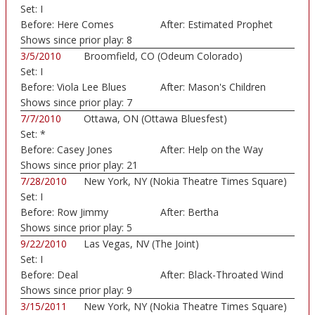
Set:
I
Sports/Convocation ...)
Before:
Here Comes
After:
Estimated Prophet
Sunshine
Shows since prior play:
8
3/5/2010
Broomfield, CO (Odeum Colorado)
Set:
I
Before:
Viola Lee Blues
After:
Mason's Children
Shows since prior play:
7
7/7/2010
Ottawa, ON (Ottawa Bluesfest)
Set:
*
Before:
Casey Jones
After:
Help on the Way
Shows since prior play:
21
7/28/2010
New York, NY (Nokia Theatre Times Square)
Set:
I
Before:
Row Jimmy
After:
Bertha
Shows since prior play:
5
9/22/2010
Las Vegas, NV (The Joint)
Set:
I
Before:
Deal
After:
Black-Throated Wind
Shows since prior play:
9
3/15/2011
New York, NY (Nokia Theatre Times Square)