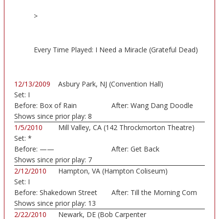
>
Every Time Played: I Need a Miracle (Grateful Dead)
12/13/2009
Asbury Park, NJ (Convention Hall)
Set:
I
Before:
Box of Rain
After:
Wang Dang Doodle
Shows since prior play:
8
1/5/2010
Mill Valley, CA (142 Throckmorton Theatre)
Set:
*
Before:
——
After:
Get Back
Shows since prior play:
7
2/12/2010
Hampton, VA (Hampton Coliseum)
Set:
I
Before:
Shakedown Street
After:
Till the Morning Com
Shows since prior play:
13
2/22/2010
Newark, DE (Bob Carpenter