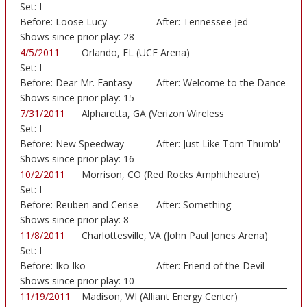
Set:
I
Before:
Loose Lucy
After:
Tennessee Jed
Shows since prior play:
28
4/5/2011
Orlando, FL (UCF Arena)
Set:
I
Before:
Dear Mr. Fantasy
After:
Welcome to the Dance
Shows since prior play:
15
7/31/2011
Alpharetta, GA (Verizon Wireless
Set:
I
Amphitheatre)
Before:
New Speedway
After:
Just Like Tom Thumb'
Boogie
Shows since prior play:
16
10/2/2011
Morrison, CO (Red Rocks Amphitheatre)
Set:
I
Before:
Reuben and Cerise
After:
Something
Shows since prior play:
8
11/8/2011
Charlottesville, VA (John Paul Jones Arena)
Set:
I
Before:
Iko Iko
After:
Friend of the Devil
Shows since prior play:
10
11/19/2011
Madison, WI (Alliant Energy Center)