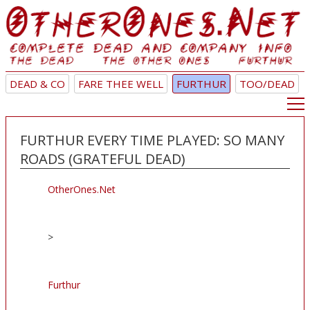
DEAD & CO
FARE THEE WELL
FURTHUR
TOO/DEAD
FURTHUR EVERY TIME PLAYED: SO MANY
ROADS (GRATEFUL DEAD)
OtherOnes.Net
>
Furthur