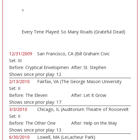
>
Every Time Played: So Many Roads (Grateful Dead)
12/31/2009
San Francisco, CA (Bill Graham Civic
Set:
III
Auditorium)
Before:
Cryptical Envelopmen
After:
St. Stephen
Shows since prior play:
12
2/13/2010
Fairfax, VA (The George Mason University
Set:
II
Patr...)
Before:
The Eleven
After:
Let It Grow
Shows since prior play:
17
3/3/2010
Chicago, IL (Auditorium Theatre of Roosevelt
Set:
II
...)
Before:
The Other One
After:
Help on the Way
Shows since prior play:
13
6/30/2010
Lowell, MA (LeLacheur Park)