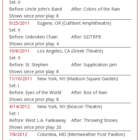
Set:
II
Before:
Uncle John's Band
After:
Colors of the Rain
Shows since prior play:
8
9/25/2011
Eugene, OR (Cuthbert Amphitheatre)
Set:
II
Before:
Unbroken Chain
After:
GDTRFB
Shows since prior play:
4
10/6/2011
Los Angeles, CA (Greek Theatre)
Set:
II
Before:
St. Stephen
After:
Supplication Jam
Shows since prior play:
8
11/10/2011
New York, NY (Madison Square Garden)
Set:
I
Before:
Eyes of the World
After:
Box of Rain
Shows since prior play:
8
4/14/2012
New York, NY (Beacon Theatre)
Set:
I
Before:
West L.A. Fadeaway
After:
Throwing Stones
Shows since prior play:
20
7/8/2012
Columbia, MD (Merriweather Post Pavilion)