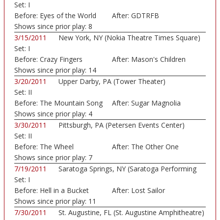
Set:
I
Before:
Eyes of the World
After:
GDTRFB
Shows since prior play:
8
3/15/2011
New York, NY (Nokia Theatre Times Square)
Set:
I
Before:
Crazy Fingers
After:
Mason's Children
Shows since prior play:
14
3/20/2011
Upper Darby, PA (Tower Theater)
Set:
II
Before:
The Mountain Song
After:
Sugar Magnolia
Shows since prior play:
4
3/30/2011
Pittsburgh, PA (Petersen Events Center)
Set:
II
Before:
The Wheel
After:
The Other One
Shows since prior play:
7
7/19/2011
Saratoga Springs, NY (Saratoga Performing
Set:
I
Art...)
Before:
Hell in a Bucket
After:
Lost Sailor
Shows since prior play:
11
7/30/2011
St. Augustine, FL (St. Augustine Amphitheatre)