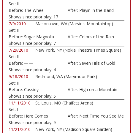
Set:
II
Before:
The Wheel
After:
Playin in the Band
Shows since prior play:
17
7/9/2010
Masontown, WV (Marvin's Mountaintop)
Set:
II
Before:
Sugar Magnolia
After:
Colors of the Rain
Shows since prior play:
7
7/29/2010
New York, NY (Nokia Theatre Times Square)
Set:
II
Before:
——
After:
Seven Hills of Gold
Shows since prior play:
4
9/18/2010
Redmond, WA (Marymoor Park)
Set:
II
Before:
Cassidy
After:
High on a Mountain
Shows since prior play:
5
11/11/2010
St. Louis, MO (Chaifetz Arena)
Set:
I
Before:
Here Comes
After:
Next Time You See Me
Sunshine
Shows since prior play:
9
11/21/2010
New York, NY (Madison Square Garden)