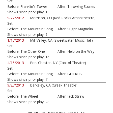
Set:
II
Before:
Franklin's Tower
After:
Throwing Stones
Shows since prior play:
13
9/22/2012
Morrison, CO (Red Rocks Amphitheatre)
Set:
I
Before:
The Mountain Song
After:
Sugar Magnolia
Shows since prior play:
9
1/17/2013
Mill Valley, CA (Sweetwater Music Hall)
Set:
II
Before:
The Other One
After:
Help on the Way
Shows since prior play:
16
4/15/2013
Port Chester, NY (Capitol Theatre)
Set:
II
Before:
The Mountain Song
After:
GDTRFB
Shows since prior play:
7
9/27/2013
Berkeley, CA (Greek Theatre)
Set:
I
Before:
The Wheel
After:
Jack Straw
Shows since prior play:
28