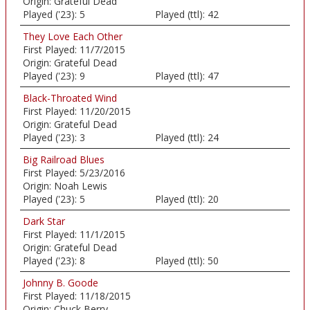
Origin:
Grateful Dead
Played ('23):
5
Played (ttl):
42
They Love Each Other
First Played:
11/7/2015
Origin:
Grateful Dead
Played ('23):
9
Played (ttl):
47
Black-Throated Wind
First Played:
11/20/2015
Origin:
Grateful Dead
Played ('23):
3
Played (ttl):
24
Big Railroad Blues
First Played:
5/23/2016
Origin:
Noah Lewis
Played ('23):
5
Played (ttl):
20
Dark Star
First Played:
11/1/2015
Origin:
Grateful Dead
Played ('23):
8
Played (ttl):
50
Johnny B. Goode
First Played:
11/18/2015
Origin:
Chuck Berry