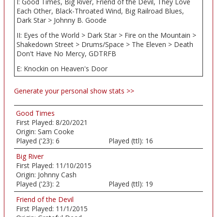
I: Good Times, Big River, Friend of the Devil, They Love
Each Other, Black-Throated Wind, Big Railroad Blues,
Dark Star > Johnny B. Goode
II: Eyes of the World > Dark Star > Fire on the Mountain >
Shakedown Street > Drums/Space > The Eleven > Death
Don't Have No Mercy, GDTRFB
E: Knockin on Heaven's Door
Generate your personal show stats >>
Good Times
First Played:
8/20/2021
Origin:
Sam Cooke
Played ('23):
6
Played (ttl):
16
Big River
First Played:
11/10/2015
Origin:
Johnny Cash
Played ('23):
2
Played (ttl):
19
Friend of the Devil
First Played:
11/1/2015