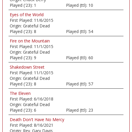
Played ('23):
1
Played (ttl):
10
Eyes of the World
First Played:
11/6/2015
Origin:
Grateful Dead
Played ('23):
8
Played (ttl):
54
Fire on the Mountain
First Played:
11/1/2015
Origin:
Grateful Dead
Played ('23):
9
Played (ttl):
60
Shakedown Street
First Played:
11/1/2015
Origin:
Grateful Dead
Played ('23):
8
Played (ttl):
57
The Eleven
First Played:
6/16/2018
Origin:
Grateful Dead
Played ('23):
6
Played (ttl):
23
Death Don't Have No Mercy
First Played:
8/16/2021
Origin:
Rev. Gary Davis