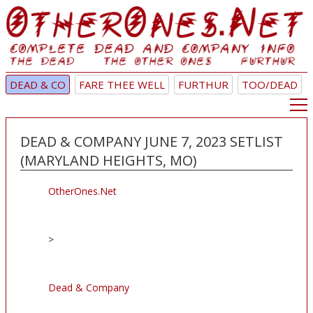
DEAD & CO
FARE THEE WELL
FURTHUR
TOO/DEAD
DEAD & COMPANY JUNE 7, 2023 SETLIST
(MARYLAND HEIGHTS, MO)
OtherOnes.Net
>
Dead & Company