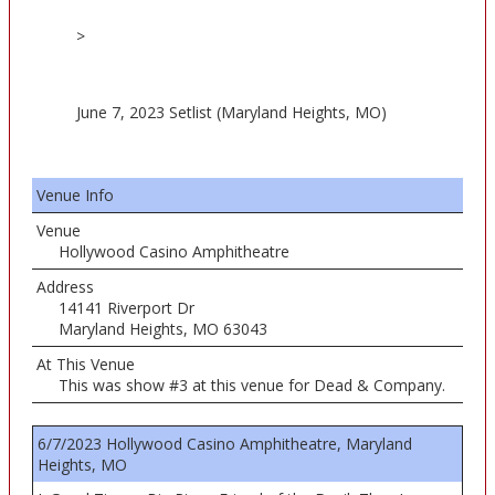
>
June 7, 2023 Setlist (Maryland Heights, MO)
Venue Info
Venue
Hollywood Casino Amphitheatre
Address
14141 Riverport Dr
Maryland Heights, MO 63043
At This Venue
This was show #3 at this venue for Dead & Company.
6/7/2023 Hollywood Casino Amphitheatre, Maryland
Heights, MO