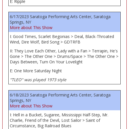
E: Ripple
6/17/2023 Saratoga Performing Arts Center, Saratoga
Springs, NY
More about This Show
I: Good Times, Scarlet Begonias > Deal, Black-Throated
Wind, Dire Wolf, Bird Song > GDTRFB
II: They Love Each Other, Lady with a Fan > Terrapin, He's
Gone > The Other One > Drums/Space > The Other One >
Days Between, Turn On Your Lovelight
E: One More Saturday Night
''TLEO'' was played 1973 style
6/18/2023 Saratoga Performing Arts Center, Saratoga
Springs, NY
More about This Show
I: Hell in a Bucket, Sugaree, Mississippi Half-Step, Mr.
Charlie, Friend of the Devil, Lost Sailor > Saint of
Circumstance, Big Railroad Blues