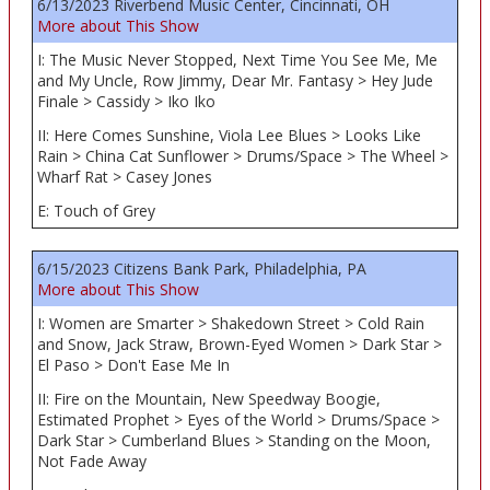
6/13/2023 Riverbend Music Center, Cincinnati, OH
More about This Show
I: The Music Never Stopped, Next Time You See Me, Me
and My Uncle, Row Jimmy, Dear Mr. Fantasy > Hey Jude
Finale > Cassidy > Iko Iko
II: Here Comes Sunshine, Viola Lee Blues > Looks Like
Rain > China Cat Sunflower > Drums/Space > The Wheel >
Wharf Rat > Casey Jones
E: Touch of Grey
6/15/2023 Citizens Bank Park, Philadelphia, PA
More about This Show
I: Women are Smarter > Shakedown Street > Cold Rain
and Snow, Jack Straw, Brown-Eyed Women > Dark Star >
El Paso > Don't Ease Me In
II: Fire on the Mountain, New Speedway Boogie,
Estimated Prophet > Eyes of the World > Drums/Space >
Dark Star > Cumberland Blues > Standing on the Moon,
Not Fade Away