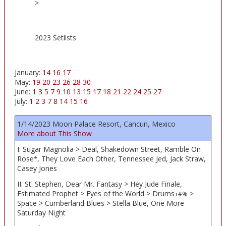
>
2023 Setlists
January:
14
16
17
May:
19
20
23
26
28
30
June:
1
3
5
7
9
10
13
15
17
18
21
22
24
25
27
July:
1
2
3
7
8
14
15
16
1/14/2023 Moon Palace Resort, Cancun, Mexico
More about This Show
I: Sugar Magnolia > Deal, Shakedown Street, Ramble On
Rose
, They Love Each Other, Tennessee Jed, Jack Straw,
*
Casey Jones
II: St. Stephen, Dear Mr. Fantasy > Hey Jude Finale,
Estimated Prophet > Eyes of the World > Drums
>
+#%
Space > Cumberland Blues > Stella Blue, One More
Saturday Night