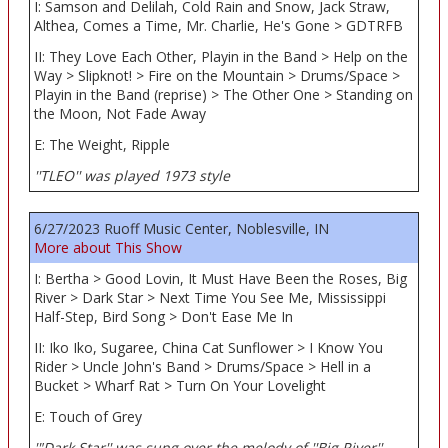
I: Samson and Delilah, Cold Rain and Snow, Jack Straw,
Althea, Comes a Time, Mr. Charlie, He's Gone > GDTRFB
II: They Love Each Other, Playin in the Band > Help on the
Way > Slipknot! > Fire on the Mountain > Drums/Space >
Playin in the Band (reprise) > The Other One > Standing on
the Moon, Not Fade Away
E: The Weight, Ripple
''TLEO'' was played 1973 style
6/27/2023 Ruoff Music Center, Noblesville, IN
More about This Show
I: Bertha > Good Lovin, It Must Have Been the Roses, Big
River > Dark Star > Next Time You See Me, Mississippi
Half-Step, Bird Song > Don't Ease Me In
II: Iko Iko, Sugaree, China Cat Sunflower > I Know You
Rider > Uncle John's Band > Drums/Space > Hell in a
Bucket > Wharf Rat > Turn On Your Lovelight
E: Touch of Grey
'"Dark Star'' was sung over the melody of ''Big River''