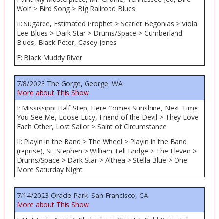
Wolf > Bird Song > Big Railroad Blues
II: Sugaree, Estimated Prophet > Scarlet Begonias > Viola
Lee Blues > Dark Star > Drums/Space > Cumberland
Blues, Black Peter, Casey Jones
E: Black Muddy River
7/8/2023 The Gorge, George, WA
More about This Show
I: Mississippi Half-Step, Here Comes Sunshine, Next Time
You See Me, Loose Lucy, Friend of the Devil > They Love
Each Other, Lost Sailor > Saint of Circumstance
II: Playin in the Band > The Wheel > Playin in the Band
(reprise), St. Stephen > William Tell Bridge > The Eleven >
Drums/Space > Dark Star > Althea > Stella Blue > One
More Saturday Night
7/14/2023 Oracle Park, San Francisco, CA
More about This Show