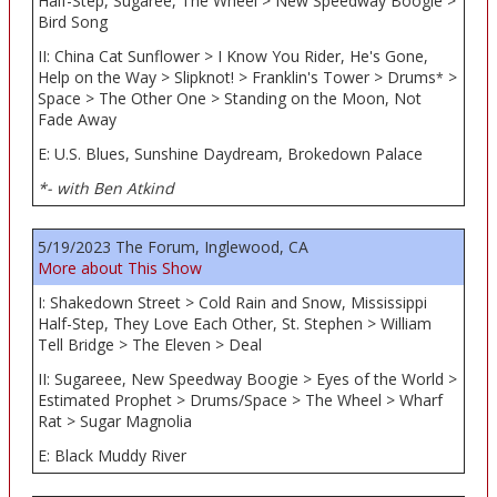
Half-Step, Sugaree, The Wheel > New Speedway Boogie >
Bird Song
II: China Cat Sunflower > I Know You Rider, He's Gone,
Help on the Way > Slipknot! > Franklin's Tower > Drums
>
*
Space > The Other One > Standing on the Moon, Not
Fade Away
E: U.S. Blues, Sunshine Daydream, Brokedown Palace
*- with Ben Atkind
5/19/2023 The Forum, Inglewood, CA
More about This Show
I: Shakedown Street > Cold Rain and Snow, Mississippi
Half-Step, They Love Each Other, St. Stephen > William
Tell Bridge > The Eleven > Deal
II: Sugareee, New Speedway Boogie > Eyes of the World >
Estimated Prophet > Drums/Space > The Wheel > Wharf
Rat > Sugar Magnolia
E: Black Muddy River