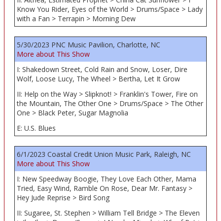
Know You Rider, Eyes of the World > Drums/Space > Lady
with a Fan > Terrapin > Morning Dew
5/30/2023 PNC Music Pavilion, Charlotte, NC
More about This Show
I: Shakedown Street, Cold Rain and Snow, Loser, Dire
Wolf, Loose Lucy, The Wheel > Bertha, Let It Grow
II: Help on the Way > Slipknot! > Franklin's Tower, Fire on
the Mountain, The Other One > Drums/Space > The Other
One > Black Peter, Sugar Magnolia
E: U.S. Blues
6/1/2023 Coastal Credit Union Music Park, Raleigh, NC
More about This Show
I: New Speedway Boogie, They Love Each Other, Mama
Tried, Easy Wind, Ramble On Rose, Dear Mr. Fantasy >
Hey Jude Reprise > Bird Song
II: Sugaree, St. Stephen > William Tell Bridge > The Eleven