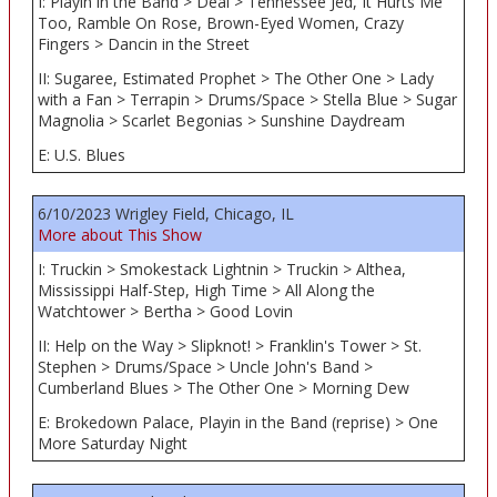
I: Playin in the Band > Deal > Tennessee Jed, It Hurts Me
Too, Ramble On Rose, Brown-Eyed Women, Crazy
Fingers > Dancin in the Street
II: Sugaree, Estimated Prophet > The Other One > Lady
with a Fan > Terrapin > Drums/Space > Stella Blue > Sugar
Magnolia > Scarlet Begonias > Sunshine Daydream
E: U.S. Blues
6/10/2023 Wrigley Field, Chicago, IL
More about This Show
I: Truckin > Smokestack Lightnin > Truckin > Althea,
Mississippi Half-Step, High Time > All Along the
Watchtower > Bertha > Good Lovin
II: Help on the Way > Slipknot! > Franklin's Tower > St.
Stephen > Drums/Space > Uncle John's Band >
Cumberland Blues > The Other One > Morning Dew
E: Brokedown Palace, Playin in the Band (reprise) > One
More Saturday Night