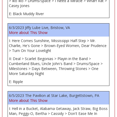
> Iko Iko > Drums/Space > I Need a Miracle > Wharf Rat >
Casey Jones
E: Black Muddy River
6/3/2023 Jiffy Lube Live, Bristow, VA
More about This Show
I: Here Comes Sunshine, Mississippi Half-Step > Mr.
Charlie, He's Gone > Brown-Eyed Women, Dear Prudence
> Turn On Your Lovelight
II: Deal > Scarlet Begonias > Playin in the Band >
Cumberland Blues, Uncle John's Band > Drums/Space >
Milestones > Days Between, Throwing Stones > One
More Saturday Night
E: Ripple
6/5/2023 The Pavilion at Star Lake, Burgettstown, PA
More about This Show
I: Hell in a Bucket, Alabama Getaway, Jack Straw, Big Boss
Man, Peggy-O, Bertha > Cassidy > Don't Ease Me In