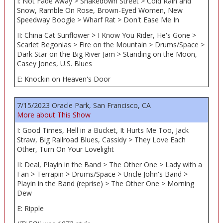
I: Not Fade Away > Shakedown Street > Cold Rain and
Snow, Ramble On Rose, Brown-Eyed Women, New
Speedway Boogie > Wharf Rat > Don't Ease Me In
II: China Cat Sunflower > I Know You Rider, He's Gone >
Scarlet Begonias > Fire on the Mountain > Drums/Space >
Dark Star on the Big River Jam > Standing on the Moon,
Casey Jones, U.S. Blues
E: Knockin on Heaven's Door
7/15/2023 Oracle Park, San Francisco, CA
More about This Show
I: Good Times, Hell in a Bucket, It Hurts Me Too, Jack
Straw, Big Railroad Blues, Cassidy > They Love Each
Other, Turn On Your Lovelight
II: Deal, Playin in the Band > The Other One > Lady with a
Fan > Terrapin > Drums/Space > Uncle John's Band >
Playin in the Band (reprise) > The Other One > Morning
Dew
E: Ripple