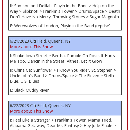
II: Samson and Delilah, Playin in the Band > Help on the
Way > Slipknot! > Franklin's Tower > Drums/Space > Death
Don't Have No Mercy, Throwing Stones > Sugar Magnolia
E: Werewolves of London, Playin in the Band (reprise)
6/21/2023 Citi Field, Queens, NY
More about This Show
I: Shakedown Street > Bertha, Ramble On Rose, It Hurts
Me Too, Dancin in the Street, Althea, Let It Grow
II: China Cat Sunflower > I Know You Rider, St. Stephen >
Uncle John's Band > Drums/Space > The Eleven > Stella
Blue, U.S. Blues
E: Black Muddy River
6/22/2023 Citi Field, Queens, NY
More about This Show
I: Feel Like a Stranger > Franklin's Tower, Mama Tried,
Alabama Getaway, Dear Mr. Fantasy > Hey Jude Finale >