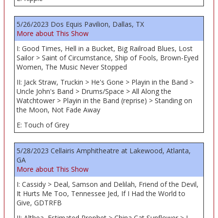
5/26/2023 Dos Equis Pavilion, Dallas, TX
More about This Show
I: Good Times, Hell in a Bucket, Big Railroad Blues, Lost
Sailor > Saint of Circumstance, Ship of Fools, Brown-Eyed
Women, The Music Never Stopped
II: Jack Straw, Truckin > He's Gone > Playin in the Band >
Uncle John's Band > Drums/Space > All Along the
Watchtower > Playin in the Band (reprise) > Standing on
the Moon, Not Fade Away
E: Touch of Grey
5/28/2023 Cellairis Amphitheatre at Lakewood, Atlanta,
GA
More about This Show
I: Cassidy > Deal, Samson and Delilah, Friend of the Devil,
It Hurts Me Too, Tennessee Jed, If I Had the World to
Give, GDTRFB
II: Althea, Estimated Prophet > China Cat Sunflower > I