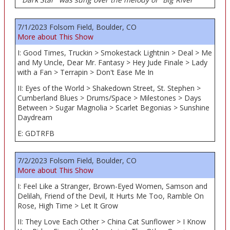
7/1/2023 Folsom Field, Boulder, CO
More about This Show
I: Good Times, Truckin > Smokestack Lightnin > Deal > Me
and My Uncle, Dear Mr. Fantasy > Hey Jude Finale > Lady
with a Fan > Terrapin > Don't Ease Me In
II: Eyes of the World > Shakedown Street, St. Stephen >
Cumberland Blues > Drums/Space > Milestones > Days
Between > Sugar Magnolia > Scarlet Begonias > Sunshine
Daydream
E: GDTRFB
7/2/2023 Folsom Field, Boulder, CO
More about This Show
I: Feel Like a Stranger, Brown-Eyed Women, Samson and
Delilah, Friend of the Devil, It Hurts Me Too, Ramble On
Rose, High Time > Let It Grow
II: They Love Each Other > China Cat Sunflower > I Know