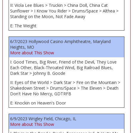
II: Viola Lee Blues > Truckin > China Doll, China Cat
Sunflower > I Know You Rider > Drums/Space > Althea >
Standing on the Moon, Not Fade Away
E: The Weight
6/7/2023 Hollywood Casino Amphitheatre, Maryland
Heights, MO
More about This Show
I: Good Times, Big River, Friend of the Devil, They Love
Each Other, Black-Throated Wind, Big Railroad Blues,
Dark Star > Johnny B. Goode
II: Eyes of the World > Dark Star > Fire on the Mountain >
Shakedown Street > Drums/Space > The Eleven > Death
Don't Have No Mercy, GDTRFB
E: Knockin on Heaven's Door
6/9/2023 Wrigley Field, Chicago, IL
More about This Show