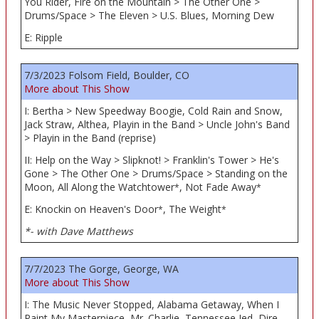
You Rider, Fire on the Mountain > The Other One >
Drums/Space > The Eleven > U.S. Blues, Morning Dew
E: Ripple
7/3/2023 Folsom Field, Boulder, CO
More about This Show
I: Bertha > New Speedway Boogie, Cold Rain and Snow,
Jack Straw, Althea, Playin in the Band > Uncle John's Band
> Playin in the Band (reprise)
II: Help on the Way > Slipknot! > Franklin's Tower > He's
Gone > The Other One > Drums/Space > Standing on the
Moon, All Along the Watchtower
, Not Fade Away
*
*
E: Knockin on Heaven's Door
, The Weight
*
*
*- with Dave Matthews
7/7/2023 The Gorge, George, WA
More about This Show
I: The Music Never Stopped, Alabama Getaway, When I
Paint My Masterpiece, Mr. Charlie, Tennessee Jed, Dire