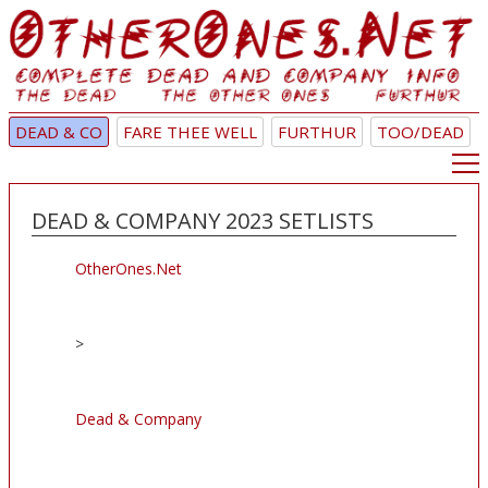
DEAD & CO
FARE THEE WELL
FURTHUR
TOO/DEAD
DEAD & COMPANY 2023 SETLISTS
OtherOnes.Net
>
Dead & Company