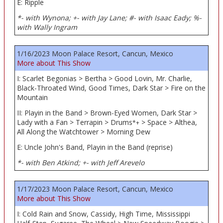
E: Ripple
*- with Wynona; +- with Jay Lane; #- with Isaac Eady; %-
with Wally Ingram
1/16/2023 Moon Palace Resort, Cancun, Mexico
More about This Show
I: Scarlet Begonias > Bertha > Good Lovin, Mr. Charlie,
Black-Throated Wind, Good Times, Dark Star > Fire on the
Mountain
II: Playin in the Band > Brown-Eyed Women, Dark Star >
Lady with a Fan > Terrapin > Drums
> Space > Althea,
*+
All Along the Watchtower > Morning Dew
E: Uncle John's Band, Playin in the Band (reprise)
*- with Ben Atkind; +- with Jeff Arevelo
1/17/2023 Moon Palace Resort, Cancun, Mexico
More about This Show
I: Cold Rain and Snow, Cassidy, High Time, Mississippi