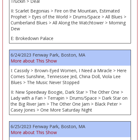
Truckin > Deal
II: Scarlet Begonias > Fire on the Mountain, Estimated
Prophet > Eyes of the World > Drums/Space > All Blues >
Cumberland Blues > All Along the Watchtower > Morning
Dew
E: Brokedown Palace
6/24/2023 Fenway Park, Boston, MA
More about This Show
I: Cassidy > Brown-Eyed Women, I Need a Miracle > Here
Comes Sunshine, Tennessee Jed, China Doll, Viola Lee
Blues > The Music Never Stopped
II: New Speedway Boogie, Dark Star > The Other One >
Lady with a Fan > Terrapin > Drums/Space > Dark Star on
the Big River Jam > The Other One Jam > Black Peter >
Casey Jones > One More Saturday Night
6/25/2023 Fenway Park, Boston, MA
More about This Show