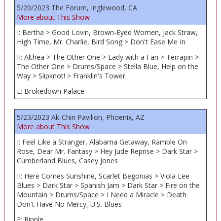
5/20/2023 The Forum, Inglewood, CA
More about This Show
I: Bertha > Good Lovin, Brown-Eyed Women, Jack Straw,
High Time, Mr. Charlie, Bird Song > Don't Ease Me In
II: Althea > The Other One > Lady with a Fan > Terrapin >
The Other One > Drums/Space > Stella Blue, Help on the
Way > Slipknot! > Franklin's Tower
E: Brokedown Palace
5/23/2023 Ak-Chin Pavilion, Phoenix, AZ
More about This Show
I: Feel Like a Stranger, Alabama Getaway, Ramble On
Rose, Dear Mr. Fantasy > Hey Jude Reprise > Dark Star >
Cumberland Blues, Casey Jones
II: Here Comes Sunshine, Scarlet Begonias > Viola Lee
Blues > Dark Star > Spanish Jam > Dark Star > Fire on the
Mountain > Drums/Space > I Need a Miracle > Death
Don't Have No Mercy, U.S. Blues
E: Ripple