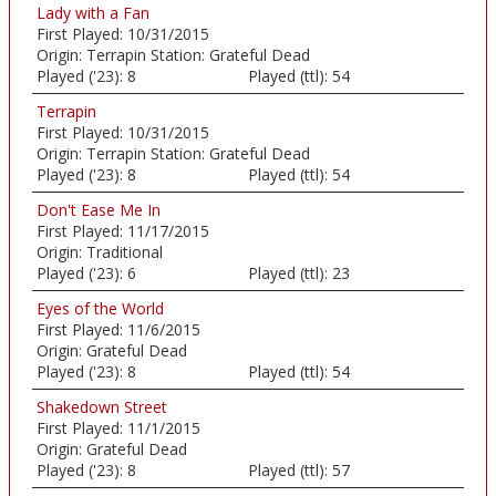
Lady with a Fan
First Played:
10/31/2015
Origin:
Terrapin Station: Grateful Dead
Played ('23):
8
Played (ttl):
54
Terrapin
First Played:
10/31/2015
Origin:
Terrapin Station: Grateful Dead
Played ('23):
8
Played (ttl):
54
Don't Ease Me In
First Played:
11/17/2015
Origin:
Traditional
Played ('23):
6
Played (ttl):
23
Eyes of the World
First Played:
11/6/2015
Origin:
Grateful Dead
Played ('23):
8
Played (ttl):
54
Shakedown Street
First Played:
11/1/2015
Origin:
Grateful Dead
Played ('23):
8
Played (ttl):
57