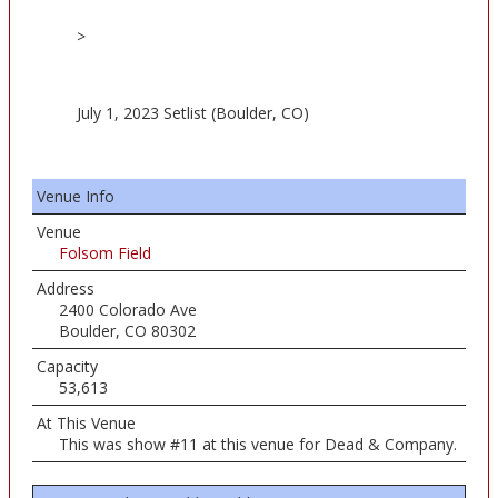
>
July 1, 2023 Setlist (Boulder, CO)
Venue Info
Venue
Folsom Field
Address
2400 Colorado Ave
Boulder, CO 80302
Capacity
53,613
At This Venue
This was show #11 at this venue for Dead & Company.