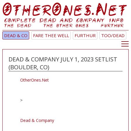
DEAD & CO
FARE THEE WELL
FURTHUR
TOO/DEAD
DEAD & COMPANY JULY 1, 2023 SETLIST
(BOULDER, CO)
OtherOnes.Net
>
Dead & Company