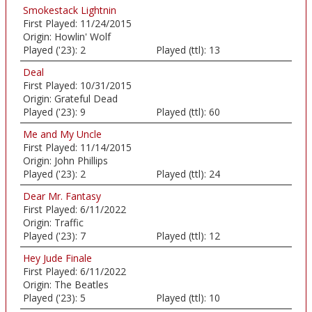
Smokestack Lightnin
First Played:
11/24/2015
Origin:
Howlin' Wolf
Played ('23):
2
Played (ttl):
13
Deal
First Played:
10/31/2015
Origin:
Grateful Dead
Played ('23):
9
Played (ttl):
60
Me and My Uncle
First Played:
11/14/2015
Origin:
John Phillips
Played ('23):
2
Played (ttl):
24
Dear Mr. Fantasy
First Played:
6/11/2022
Origin:
Traffic
Played ('23):
7
Played (ttl):
12
Hey Jude Finale
First Played:
6/11/2022
Origin:
The Beatles
Played ('23):
5
Played (ttl):
10