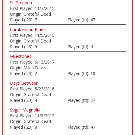
St. Stephen
First Played:
11/7/2015
Origin:
Grateful Dead
Played ('23):
7
Played (ttl):
47
Cumberland Blues
First Played:
11/5/2015
Origin:
Grateful Dead
Played ('23):
9
Played (ttl):
41
Milestones
First Played:
6/13/2017
Origin:
Miles Davis
Played ('23):
2
Played (ttl):
10
Days Between
First Played:
5/23/2016
Origin:
Grateful Dead
Played ('23):
4
Played (ttl):
27
Sugar Magnolia
First Played:
11/5/2015
Origin:
Grateful Dead
Played ('23):
8
Played (ttl):
47