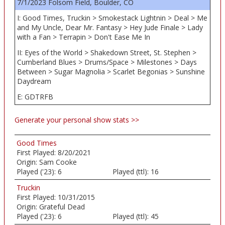
7/1/2023 Folsom Field, Boulder, CO
I: Good Times, Truckin > Smokestack Lightnin > Deal > Me
and My Uncle, Dear Mr. Fantasy > Hey Jude Finale > Lady
with a Fan > Terrapin > Don't Ease Me In
II: Eyes of the World > Shakedown Street, St. Stephen >
Cumberland Blues > Drums/Space > Milestones > Days
Between > Sugar Magnolia > Scarlet Begonias > Sunshine
Daydream
E: GDTRFB
Generate your personal show stats >>
Good Times
First Played:
8/20/2021
Origin:
Sam Cooke
Played ('23):
6
Played (ttl):
16
Truckin
First Played:
10/31/2015
Origin:
Grateful Dead
Played ('23):
6
Played (ttl):
45