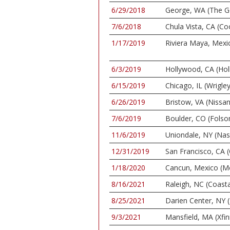
6/29/2018
George, WA (The G
7/6/2018
Chula Vista, CA (C
1/17/2019
Riviera Maya, Mexi
6/3/2019
Hollywood, CA (Ho
6/15/2019
Chicago, IL (Wrigley
6/26/2019
Bristow, VA (Nissan
7/6/2019
Boulder, CO (Folso
11/6/2019
Uniondale, NY (Nas
12/31/2019
San Francisco, CA 
1/18/2020
Cancun, Mexico (M
8/16/2021
Raleigh, NC (Coasta
8/25/2021
Darien Center, NY (
9/3/2021
Mansfield, MA (Xfin