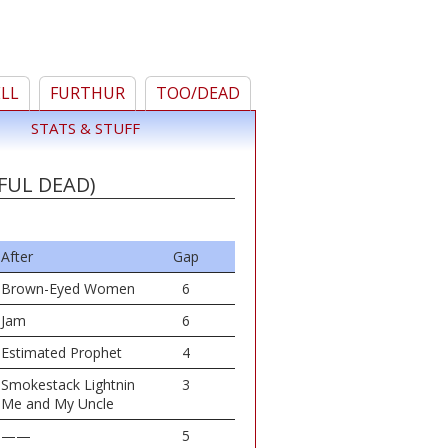
ELL
FURTHUR
TOO/DEAD
STATS & STUFF
FUL DEAD)
After
Gap
Brown-Eyed Women
6
Jam
6
Estimated Prophet
4
Smokestack Lightnin
3
Me and My Uncle
——
5