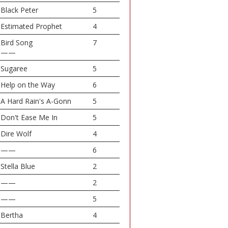
Black Peter
5
Estimated Prophet
4
Bird Song
7
——
Sugaree
5
Help on the Way
6
A Hard Rain's A-Gonn
5
Don't Ease Me In
5
Dire Wolf
4
——
6
Stella Blue
2
——
2
——
5
Bertha
4