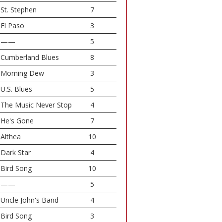
St. Stephen
7
El Paso
3
——
5
Cumberland Blues
8
Morning Dew
3
U.S. Blues
5
The Music Never Stop
4
He's Gone
7
Althea
10
Dark Star
4
Bird Song
10
——
5
Uncle John's Band
4
Bird Song
3