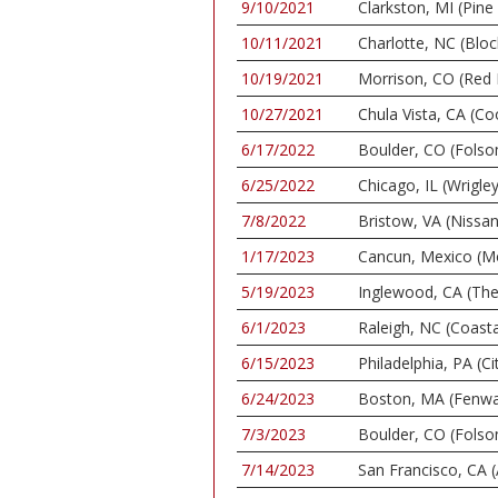
9/10/2021
Clarkston, MI (Pin
10/11/2021
Charlotte, NC (Bloc
10/19/2021
Morrison, CO (Red
10/27/2021
Chula Vista, CA (C
6/17/2022
Boulder, CO (Folso
6/25/2022
Chicago, IL (Wrigley
7/8/2022
Bristow, VA (Nissan
1/17/2023
Cancun, Mexico (M
5/19/2023
Inglewood, CA (Th
6/1/2023
Raleigh, NC (Coasta
6/15/2023
Philadelphia, PA (C
6/24/2023
Boston, MA (Fenwa
7/3/2023
Boulder, CO (Folso
7/14/2023
San Francisco, CA 