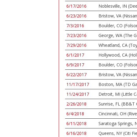
6/17/2016
Noblesville, IN (De
6/23/2016
Bristow, VA (Nissan
7/3/2016
Boulder, CO (Folso
7/23/2016
George, WA (The G
7/29/2016
Wheatland, CA (To
6/1/2017
Hollywood, CA (Ho
6/9/2017
Boulder, CO (Folso
6/22/2017
Bristow, VA (Nissan
11/17/2017
Boston, MA (TD Ga
11/24/2017
Detroit, MI (Little 
2/26/2018
Sunrise, FL (BB&T 
6/4/2018
Cincinnati, OH (Riv
6/11/2018
Saratoga Springs, N
6/16/2018
Queens, NY (Citi Fie