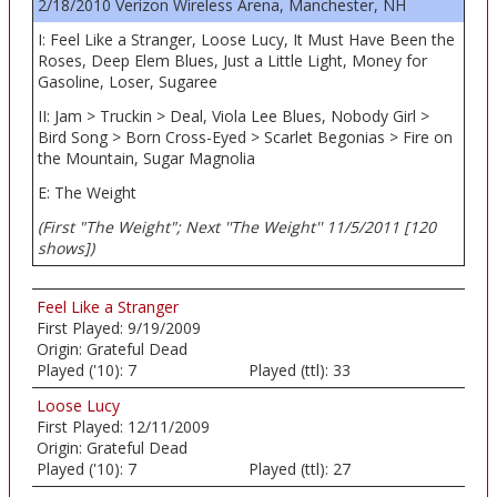
2/18/2010 Verizon Wireless Arena, Manchester, NH
I: Feel Like a Stranger, Loose Lucy, It Must Have Been the
Roses, Deep Elem Blues, Just a Little Light, Money for
Gasoline, Loser, Sugaree
II: Jam > Truckin > Deal, Viola Lee Blues, Nobody Girl >
Bird Song > Born Cross-Eyed > Scarlet Begonias > Fire on
the Mountain, Sugar Magnolia
E: The Weight
(First "The Weight"; Next ''The Weight'' 11/5/2011 [120
shows])
Feel Like a Stranger
First Played:
9/19/2009
Origin:
Grateful Dead
Played ('10):
7
Played (ttl):
33
Loose Lucy
First Played:
12/11/2009
Origin:
Grateful Dead
Played ('10):
7
Played (ttl):
27