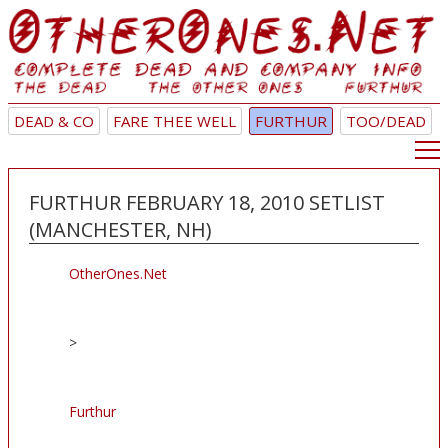
DEAD & CO
FARE THEE WELL
FURTHUR
TOO/DEAD
FURTHUR FEBRUARY 18, 2010 SETLIST
(MANCHESTER, NH)
OtherOnes.Net
>
Furthur