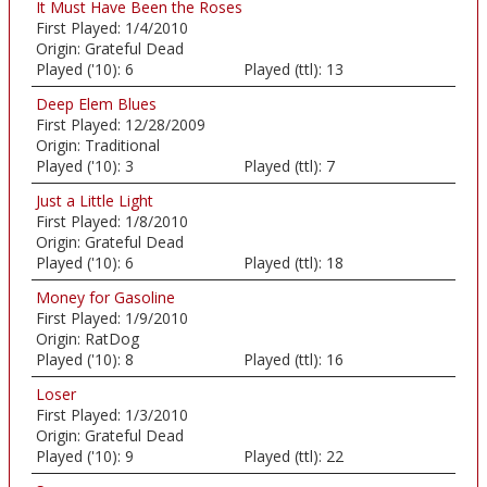
It Must Have Been the Roses
First Played:
1/4/2010
Origin:
Grateful Dead
Played ('10):
6
Played (ttl):
13
Deep Elem Blues
First Played:
12/28/2009
Origin:
Traditional
Played ('10):
3
Played (ttl):
7
Just a Little Light
First Played:
1/8/2010
Origin:
Grateful Dead
Played ('10):
6
Played (ttl):
18
Money for Gasoline
First Played:
1/9/2010
Origin:
RatDog
Played ('10):
8
Played (ttl):
16
Loser
First Played:
1/3/2010
Origin:
Grateful Dead
Played ('10):
9
Played (ttl):
22