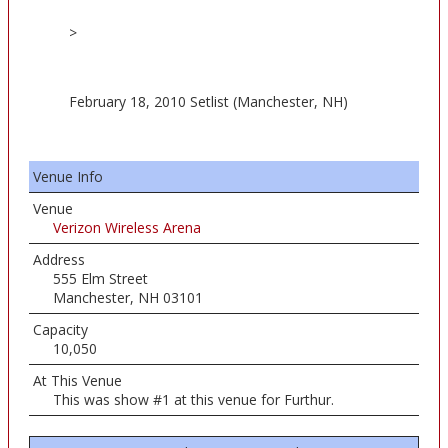
>
February 18, 2010 Setlist (Manchester, NH)
Venue Info
Venue
Verizon Wireless Arena
Address
555 Elm Street
Manchester, NH 03101
Capacity
10,050
At This Venue
This was show #1 at this venue for Furthur.