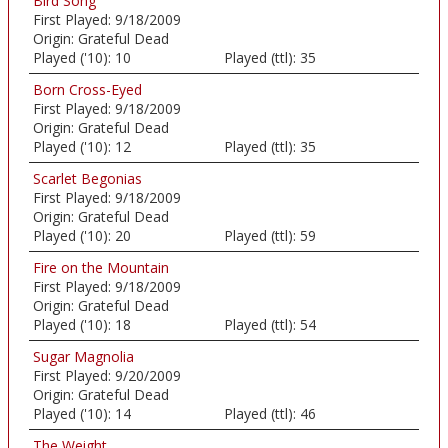
Bird Song
First Played:
9/18/2009
Origin:
Grateful Dead
Played ('10):
10
Played (ttl):
35
Born Cross-Eyed
First Played:
9/18/2009
Origin:
Grateful Dead
Played ('10):
12
Played (ttl):
35
Scarlet Begonias
First Played:
9/18/2009
Origin:
Grateful Dead
Played ('10):
20
Played (ttl):
59
Fire on the Mountain
First Played:
9/18/2009
Origin:
Grateful Dead
Played ('10):
18
Played (ttl):
54
Sugar Magnolia
First Played:
9/20/2009
Origin:
Grateful Dead
Played ('10):
14
Played (ttl):
46
The Weight