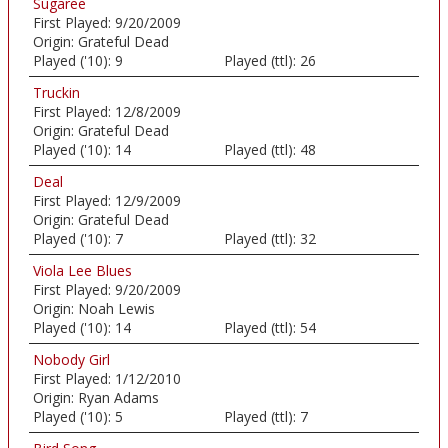
Sugaree
First Played:
9/20/2009
Origin:
Grateful Dead
Played ('10):
9
Played (ttl):
26
Truckin
First Played:
12/8/2009
Origin:
Grateful Dead
Played ('10):
14
Played (ttl):
48
Deal
First Played:
12/9/2009
Origin:
Grateful Dead
Played ('10):
7
Played (ttl):
32
Viola Lee Blues
First Played:
9/20/2009
Origin:
Noah Lewis
Played ('10):
14
Played (ttl):
54
Nobody Girl
First Played:
1/12/2010
Origin:
Ryan Adams
Played ('10):
5
Played (ttl):
7