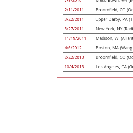
7/9/2010
Masontown, WV (Ma
2/11/2011
Broomfield, CO (O
3/22/2011
Upper Darby, PA (
3/27/2011
New York, NY (Radio
11/19/2011
Madison, WI (Allian
4/6/2012
Boston, MA (Wang 
2/22/2013
Broomfield, CO (O
10/4/2013
Los Angeles, CA (G