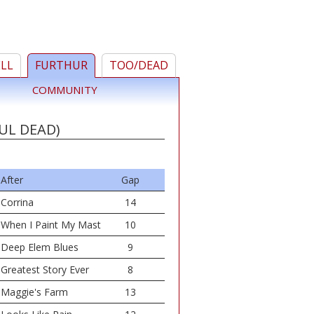
ELL
FURTHUR
TOO/DEAD
COMMUNITY
UL DEAD)
After
Gap
Corrina
14
When I Paint My Mast
10
Deep Elem Blues
9
Greatest Story Ever
8
Maggie's Farm
13