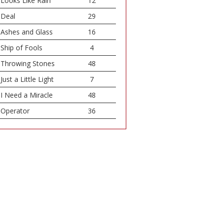
Looks Like Rain
12
Deal
29
Ashes and Glass
16
Ship of Fools
4
Throwing Stones
48
Just a Little Light
7
I Need a Miracle
48
Operator
36