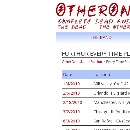
THE BAND
FURTHUR EVERY TIME PL
OtherOnes.Net
>
Furthur
>
Every Time Pla
Date
Location
1/4/2010
Mill Valley, CA (1
2/6/2010
Orlando, FL (Hard 
2/18/2010
Manchester, NH (Ve
3/2/2010
Chicago, IL (Audito
6/3/2010
San Rafael, CA (Se