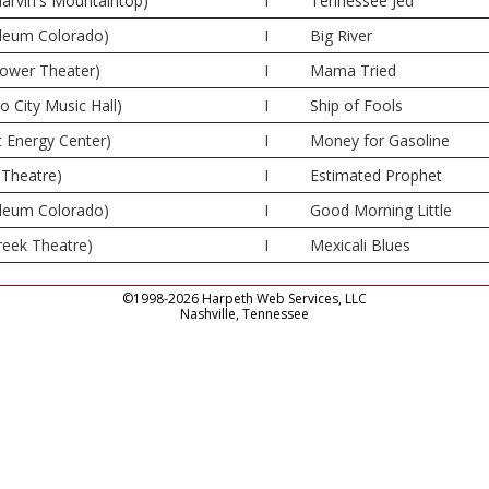
rvin's Mountaintop)
I
Tennessee Jed
deum Colorado)
I
Big River
Tower Theater)
I
Mama Tried
 City Music Hall)
I
Ship of Fools
t Energy Center)
I
Money for Gasoline
Theatre)
I
Estimated Prophet
deum Colorado)
I
Good Morning Little
reek Theatre)
I
Mexicali Blues
©1998-2026 Harpeth Web Services, LLC
Nashville, Tennessee