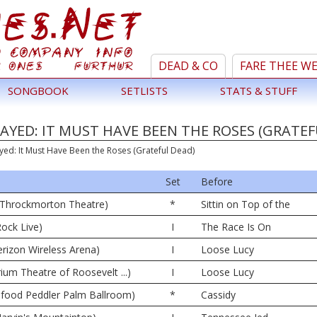
DEAD & CO
FARE THEE W
SONGBOOK
SETLISTS
STATS & STUFF
AYED: IT MUST HAVE BEEN THE ROSES (GRATEF
yed: It Must Have Been the Roses (Grateful Dead)
Set
Before
42 Throckmorton Theatre)
*
Sittin on Top of the
Rock Live)
I
The Race Is On
rizon Wireless Arena)
I
Loose Lucy
rium Theatre of Roosevelt ...)
I
Loose Lucy
afood Peddler Palm Ballroom)
*
Cassidy