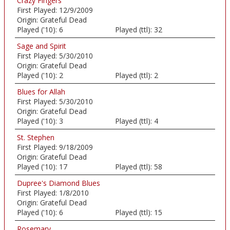
Crazy Fingers
First Played:
12/9/2009
Origin:
Grateful Dead
Played ('10):
6
Played (ttl):
32
Sage and Spirit
First Played:
5/30/2010
Origin:
Grateful Dead
Played ('10):
2
Played (ttl):
2
Blues for Allah
First Played:
5/30/2010
Origin:
Grateful Dead
Played ('10):
3
Played (ttl):
4
St. Stephen
First Played:
9/18/2009
Origin:
Grateful Dead
Played ('10):
17
Played (ttl):
58
Dupree's Diamond Blues
First Played:
1/8/2010
Origin:
Grateful Dead
Played ('10):
6
Played (ttl):
15
Rosemary