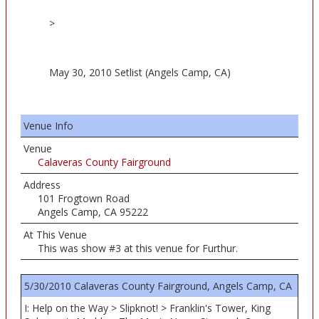
>
May 30, 2010 Setlist (Angels Camp, CA)
Venue Info
Venue
Calaveras County Fairground
Address
101 Frogtown Road
Angels Camp, CA 95222
At This Venue
This was show #3 at this venue for Furthur.
5/30/2010 Calaveras County Fairground, Angels Camp, CA
I: Help on the Way > Slipknot! > Franklin's Tower, King