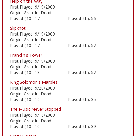
Help on the Way
First Played:
9/19/2009
Origin:
Grateful Dead
Played ('10):
17
Played (ttl):
56
Slipknot!
First Played:
9/19/2009
Origin:
Grateful Dead
Played ('10):
17
Played (ttl):
57
Franklin's Tower
First Played:
9/19/2009
Origin:
Grateful Dead
Played ('10):
18
Played (ttl):
57
King Solomon's Marbles
First Played:
9/20/2009
Origin:
Grateful Dead
Played ('10):
12
Played (ttl):
35
The Music Never Stopped
First Played:
9/18/2009
Origin:
Grateful Dead
Played ('10):
10
Played (ttl):
39