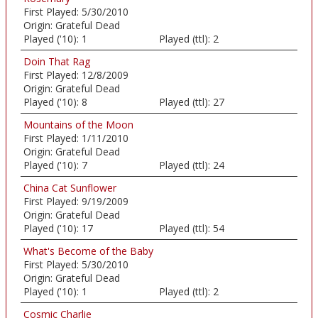
First Played:
5/30/2010
Origin:
Grateful Dead
Played ('10):
1
Played (ttl):
2
Doin That Rag
First Played:
12/8/2009
Origin:
Grateful Dead
Played ('10):
8
Played (ttl):
27
Mountains of the Moon
First Played:
1/11/2010
Origin:
Grateful Dead
Played ('10):
7
Played (ttl):
24
China Cat Sunflower
First Played:
9/19/2009
Origin:
Grateful Dead
Played ('10):
17
Played (ttl):
54
What's Become of the Baby
First Played:
5/30/2010
Origin:
Grateful Dead
Played ('10):
1
Played (ttl):
2
Cosmic Charlie