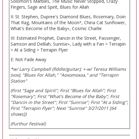
Solomon's Marbles, The Music Never Stopped, Crazy
Fingers, Sage and Spirit, Blues for Allah
II: St. Stephen, Dupree's Diamond Blues, Rosemary, Doin
That Rag, Mountains of the Moon
, China Cat Sunflower,
*
What's Become of the Baby
, Cosmic Charlie
+
III: Estimated Prophet, Dancin in the Street, Passenger,
Samson and Delilah, Sunrise
, Lady with a Fan > Terrapin
+
> At a Siding > Terrapin Flyer
E: Not Fade Away
*w/ Larry Campbell (fiddle/guitar); +-w/ Teresa Williams
(vox); "Blues For Allah," "Aoxomoxoa," and "Terrapin
Station"
(First "Sage and Spirit"; First "Blues for Allah"; First
"Rosemary"; First "What's Become of the Baby"; First
"Dancin in the Street"; First "Sunrise"; First "At a Siding";
First "Terrapin Flyer"; Next ''Sunrise'' 3/27/2011 [64
shows])
(Furthur Festival)