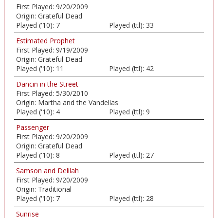
First Played:
9/20/2009
Origin:
Grateful Dead
Played ('10):
7
Played (ttl):
33
Estimated Prophet
First Played:
9/19/2009
Origin:
Grateful Dead
Played ('10):
11
Played (ttl):
42
Dancin in the Street
First Played:
5/30/2010
Origin:
Martha and the Vandellas
Played ('10):
4
Played (ttl):
9
Passenger
First Played:
9/20/2009
Origin:
Grateful Dead
Played ('10):
8
Played (ttl):
27
Samson and Delilah
First Played:
9/20/2009
Origin:
Traditional
Played ('10):
7
Played (ttl):
28
Sunrise