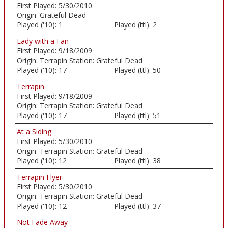
First Played:
5/30/2010
Origin:
Grateful Dead
Played ('10):
1
Played (ttl):
2
Lady with a Fan
First Played:
9/18/2009
Origin:
Terrapin Station: Grateful Dead
Played ('10):
17
Played (ttl):
50
Terrapin
First Played:
9/18/2009
Origin:
Terrapin Station: Grateful Dead
Played ('10):
17
Played (ttl):
51
At a Siding
First Played:
5/30/2010
Origin:
Terrapin Station: Grateful Dead
Played ('10):
12
Played (ttl):
38
Terrapin Flyer
First Played:
5/30/2010
Origin:
Terrapin Station: Grateful Dead
Played ('10):
12
Played (ttl):
37
Not Fade Away