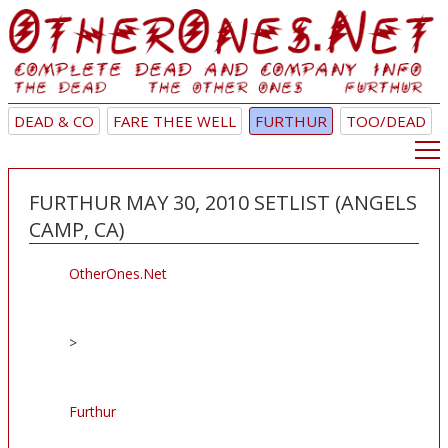
DEAD & CO
FARE THEE WELL
FURTHUR
TOO/DEAD
FURTHUR MAY 30, 2010 SETLIST (ANGELS
CAMP, CA)
OtherOnes.Net
>
Furthur