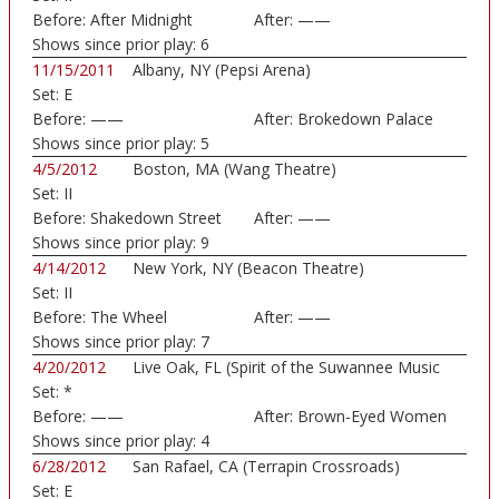
Before:
After Midnight
After:
——
Shows since prior play:
6
11/15/2011
Albany, NY (Pepsi Arena)
Set:
E
Before:
——
After:
Brokedown Palace
Shows since prior play:
5
4/5/2012
Boston, MA (Wang Theatre)
Set:
II
Before:
Shakedown Street
After:
——
Shows since prior play:
9
4/14/2012
New York, NY (Beacon Theatre)
Set:
II
Before:
The Wheel
After:
——
Shows since prior play:
7
4/20/2012
Live Oak, FL (Spirit of the Suwannee Music
Set:
*
Park)
Before:
——
After:
Brown-Eyed Women
Shows since prior play:
4
6/28/2012
San Rafael, CA (Terrapin Crossroads)
Set:
E