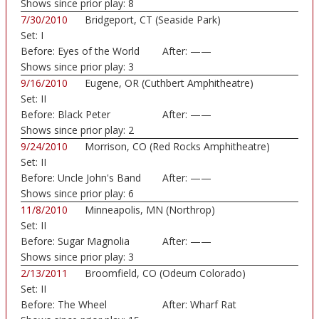
Shows since prior play:
8
7/30/2010
Bridgeport, CT (Seaside Park)
Set:
I
Before:
Eyes of the World
After:
——
Shows since prior play:
3
9/16/2010
Eugene, OR (Cuthbert Amphitheatre)
Set:
II
Before:
Black Peter
After:
——
Shows since prior play:
2
9/24/2010
Morrison, CO (Red Rocks Amphitheatre)
Set:
II
Before:
Uncle John's Band
After:
——
Shows since prior play:
6
11/8/2010
Minneapolis, MN (Northrop)
Set:
II
Before:
Sugar Magnolia
After:
——
Shows since prior play:
3
2/13/2011
Broomfield, CO (Odeum Colorado)
Set:
II
Before:
The Wheel
After:
Wharf Rat