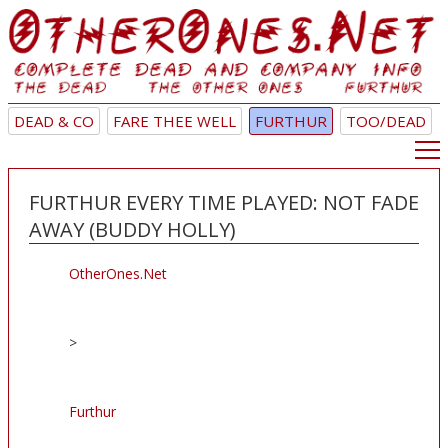
DEAD & CO
FARE THEE WELL
FURTHUR
TOO/DEAD
FURTHUR EVERY TIME PLAYED: NOT FADE
AWAY (BUDDY HOLLY)
OtherOnes.Net
>
Furthur