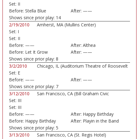
Set:
II
Before:
Stella Blue
After:
——
Shows since prior play:
14
2/19/2010
Amherst, MA (Mullins Center)
Set:
I
Set:
II
Before:
——
After:
Althea
Before:
Let It Grow
After:
——
Shows since prior play:
8
3/2/2010
Chicago, IL (Auditorium Theatre of Roosevelt
Set:
E
...)
Before:
——
After:
——
Shows since prior play:
7
3/12/2010
San Francisco, CA (Bill Graham Civic
Set:
III
Auditorium)
Set:
III
Before:
——
After:
Happy Birthday
Before:
Happy Birthday
After:
Playin in the Band
Shows since prior play:
5
3/13/2010
San Francisco, CA (St. Regis Hotel)