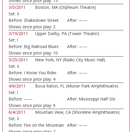
Shows since prior play:
15
3/5/2011
Boston, MA (Orpheum Theatre)
Set:
II
Before:
Shakedown Street
After:
——
Shows since prior play:
2
3/19/2011
Upper Darby, PA (Tower Theater)
Set:
I
Before:
Big Railroad Blues
After:
——
Shows since prior play:
10
3/25/2011
New York, NY (Radio City Music Hall)
Set:
II
Before:
I Know You Rider
After:
——
Shows since prior play:
4
4/6/2011
Boca Raton, FL (Mizner Park Amphitheatre)
Set:
I
Before:
——
After:
Mississippi Half-Ste
Shows since prior play:
9
6/4/2011
Mountain View, CA (Shoreline Amphitheatre)
Set:
II
Before:
Fire on the Mountain
After:
——
Shows since prior play:
2