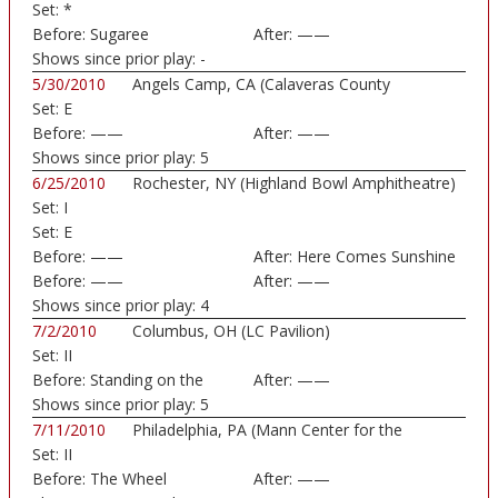
Set:
*
Before:
Sugaree
After:
——
Shows since prior play:
-
5/30/2010
Angels Camp, CA (Calaveras County
Set:
E
Fairground)
Before:
——
After:
——
Shows since prior play:
5
6/25/2010
Rochester, NY (Highland Bowl Amphitheatre)
Set:
I
Set:
E
Before:
——
After:
Here Comes Sunshine
Before:
——
After:
——
Shows since prior play:
4
7/2/2010
Columbus, OH (LC Pavilion)
Set:
II
Before:
Standing on the
After:
——
Moon
Shows since prior play:
5
7/11/2010
Philadelphia, PA (Mann Center for the
Set:
II
Perform...)
Before:
The Wheel
After:
——