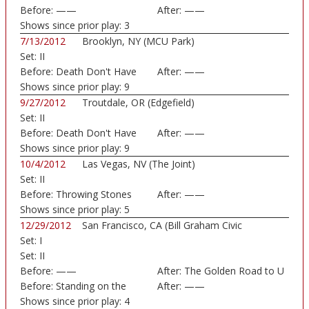
Before:
——
After:
——
Shows since prior play:
3
7/13/2012
Brooklyn, NY (MCU Park)
Set:
II
Before:
Death Don't Have
After:
——
No
Shows since prior play:
9
9/27/2012
Troutdale, OR (Edgefield)
Set:
II
Before:
Death Don't Have
After:
——
No
Shows since prior play:
9
10/4/2012
Las Vegas, NV (The Joint)
Set:
II
Before:
Throwing Stones
After:
——
Shows since prior play:
5
12/29/2012
San Francisco, CA (Bill Graham Civic
Set:
I
Auditorium)
Set:
II
Before:
——
After:
The Golden Road to U
Before:
Standing on the
After:
——
Moon
Shows since prior play:
4