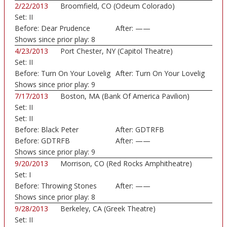
2/22/2013
Broomfield, CO (Odeum Colorado)
Set:
II
Before:
Dear Prudence
After:
——
Shows since prior play:
8
4/23/2013
Port Chester, NY (Capitol Theatre)
Set:
II
Before:
Turn On Your Lovelig
After:
Turn On Your Lovelig
Shows since prior play:
9
7/17/2013
Boston, MA (Bank Of America Pavilion)
Set:
II
Set:
II
Before:
Black Peter
After:
GDTRFB
Before:
GDTRFB
After:
——
Shows since prior play:
9
9/20/2013
Morrison, CO (Red Rocks Amphitheatre)
Set:
I
Before:
Throwing Stones
After:
——
Shows since prior play:
8
9/28/2013
Berkeley, CA (Greek Theatre)
Set:
II