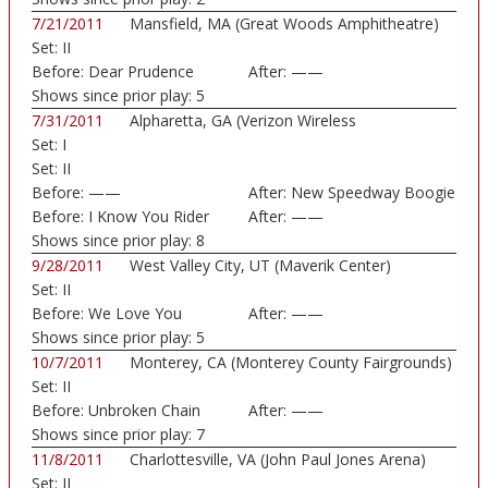
7/21/2011
Mansfield, MA (Great Woods Amphitheatre)
Set:
II
Before:
Dear Prudence
After:
——
Shows since prior play:
5
7/31/2011
Alpharetta, GA (Verizon Wireless
Set:
I
Amphitheatre)
Set:
II
Before:
——
After:
New Speedway Boogie
Before:
I Know You Rider
After:
——
Shows since prior play:
8
9/28/2011
West Valley City, UT (Maverik Center)
Set:
II
Before:
We Love You
After:
——
Shows since prior play:
5
10/7/2011
Monterey, CA (Monterey County Fairgrounds)
Set:
II
Before:
Unbroken Chain
After:
——
Shows since prior play:
7
11/8/2011
Charlottesville, VA (John Paul Jones Arena)
Set:
II