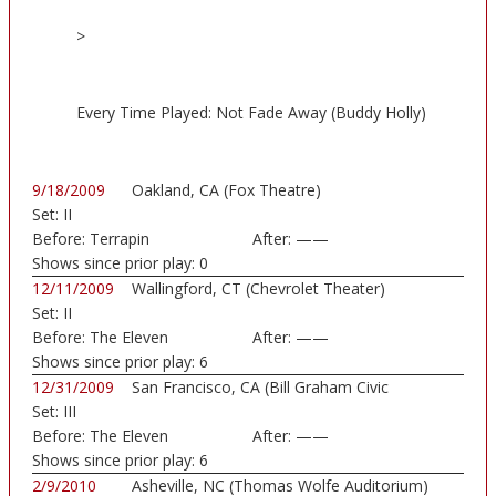
>
Every Time Played: Not Fade Away (Buddy Holly)
9/18/2009
Oakland, CA (Fox Theatre)
Set:
II
Before:
Terrapin
After:
——
Shows since prior play:
0
12/11/2009
Wallingford, CT (Chevrolet Theater)
Set:
II
Before:
The Eleven
After:
——
Shows since prior play:
6
12/31/2009
San Francisco, CA (Bill Graham Civic
Set:
III
Auditorium)
Before:
The Eleven
After:
——
Shows since prior play:
6
2/9/2010
Asheville, NC (Thomas Wolfe Auditorium)