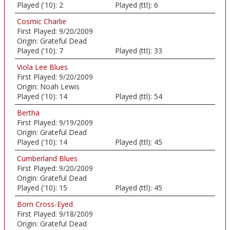
Played ('10):
2
Played (ttl):
6
Cosmic Charlie
First Played:
9/20/2009
Origin:
Grateful Dead
Played ('10):
7
Played (ttl):
33
Viola Lee Blues
First Played:
9/20/2009
Origin:
Noah Lewis
Played ('10):
14
Played (ttl):
54
Bertha
First Played:
9/19/2009
Origin:
Grateful Dead
Played ('10):
14
Played (ttl):
45
Cumberland Blues
First Played:
9/20/2009
Origin:
Grateful Dead
Played ('10):
15
Played (ttl):
45
Born Cross-Eyed
First Played:
9/18/2009
Origin:
Grateful Dead