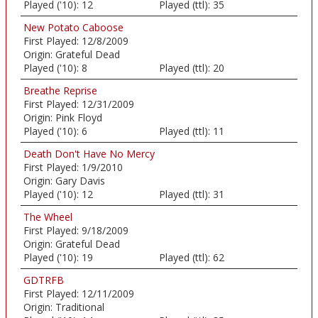
Played ('10):
12
Played (ttl):
35
New Potato Caboose
First Played:
12/8/2009
Origin:
Grateful Dead
Played ('10):
8
Played (ttl):
20
Breathe Reprise
First Played:
12/31/2009
Origin:
Pink Floyd
Played ('10):
6
Played (ttl):
11
Death Don't Have No Mercy
First Played:
1/9/2010
Origin:
Gary Davis
Played ('10):
12
Played (ttl):
31
The Wheel
First Played:
9/18/2009
Origin:
Grateful Dead
Played ('10):
19
Played (ttl):
62
GDTRFB
First Played:
12/11/2009
Origin:
Traditional