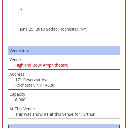
>
June 25, 2010 Setlist (Rochester, NY)
Venue Info
Venue
Highland Bowl Amphitheatre
Address
171 Reservoir Ave
Rochester, NY 14620
Capacity
6,000
At This Venue
This was show #1 at this venue for Furthur.