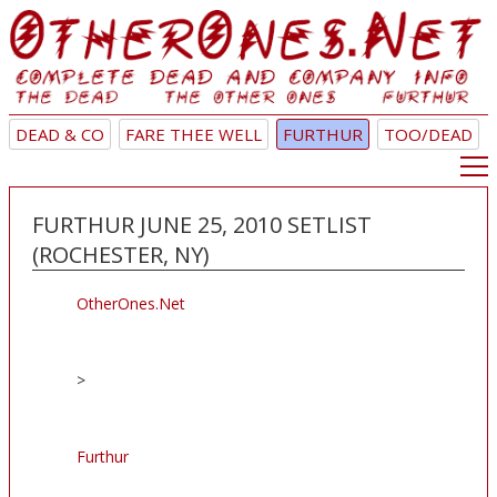
DEAD & CO
FARE THEE WELL
FURTHUR
TOO/DEAD
FURTHUR JUNE 25, 2010 SETLIST
(ROCHESTER, NY)
OtherOnes.Net
>
Furthur