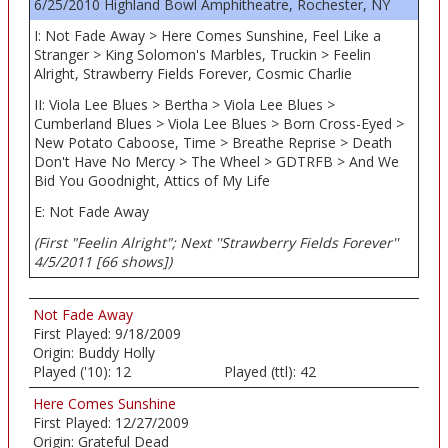
6/25/2010 Highland Bowl Amphitheatre, Rochester, NY
I: Not Fade Away > Here Comes Sunshine, Feel Like a
Stranger > King Solomon's Marbles, Truckin > Feelin
Alright, Strawberry Fields Forever, Cosmic Charlie
II: Viola Lee Blues > Bertha > Viola Lee Blues >
Cumberland Blues > Viola Lee Blues > Born Cross-Eyed >
New Potato Caboose, Time > Breathe Reprise > Death
Don't Have No Mercy > The Wheel > GDTRFB > And We
Bid You Goodnight, Attics of My Life
E: Not Fade Away
(First "Feelin Alright"; Next ''Strawberry Fields Forever''
4/5/2011 [66 shows])
Not Fade Away
First Played:
9/18/2009
Origin:
Buddy Holly
Played ('10):
12
Played (ttl):
42
Here Comes Sunshine
First Played:
12/27/2009
Origin:
Grateful Dead