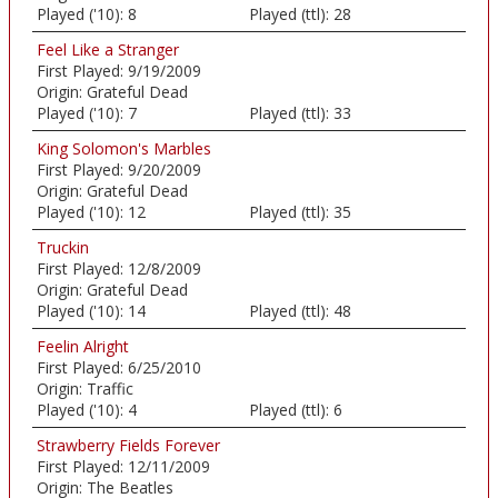
Played ('10):
8
Played (ttl):
28
Feel Like a Stranger
First Played:
9/19/2009
Origin:
Grateful Dead
Played ('10):
7
Played (ttl):
33
King Solomon's Marbles
First Played:
9/20/2009
Origin:
Grateful Dead
Played ('10):
12
Played (ttl):
35
Truckin
First Played:
12/8/2009
Origin:
Grateful Dead
Played ('10):
14
Played (ttl):
48
Feelin Alright
First Played:
6/25/2010
Origin:
Traffic
Played ('10):
4
Played (ttl):
6
Strawberry Fields Forever
First Played:
12/11/2009
Origin:
The Beatles