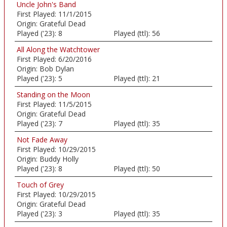
Uncle John's Band
First Played:
11/1/2015
Origin:
Grateful Dead
Played ('23):
8
Played (ttl):
56
All Along the Watchtower
First Played:
6/20/2016
Origin:
Bob Dylan
Played ('23):
5
Played (ttl):
21
Standing on the Moon
First Played:
11/5/2015
Origin:
Grateful Dead
Played ('23):
7
Played (ttl):
35
Not Fade Away
First Played:
10/29/2015
Origin:
Buddy Holly
Played ('23):
8
Played (ttl):
50
Touch of Grey
First Played:
10/29/2015
Origin:
Grateful Dead
Played ('23):
3
Played (ttl):
35