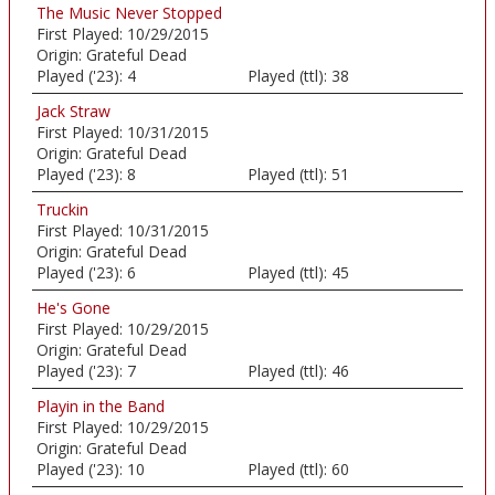
The Music Never Stopped
First Played:
10/29/2015
Origin:
Grateful Dead
Played ('23):
4
Played (ttl):
38
Jack Straw
First Played:
10/31/2015
Origin:
Grateful Dead
Played ('23):
8
Played (ttl):
51
Truckin
First Played:
10/31/2015
Origin:
Grateful Dead
Played ('23):
6
Played (ttl):
45
He's Gone
First Played:
10/29/2015
Origin:
Grateful Dead
Played ('23):
7
Played (ttl):
46
Playin in the Band
First Played:
10/29/2015
Origin:
Grateful Dead
Played ('23):
10
Played (ttl):
60