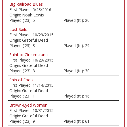
Big Railroad Blues
First Played:
5/23/2016
Origin:
Noah Lewis
Played ('23):
5
Played (ttl):
20
Lost Sailor
First Played:
10/29/2015
Origin:
Grateful Dead
Played ('23):
3
Played (ttl):
29
Saint of Circumstance
First Played:
10/29/2015
Origin:
Grateful Dead
Played ('23):
3
Played (ttl):
30
Ship of Fools
First Played:
11/14/2015
Origin:
Grateful Dead
Played ('23):
1
Played (ttl):
16
Brown-Eyed Women
First Played:
10/31/2015
Origin:
Grateful Dead
Played ('23):
9
Played (ttl):
61