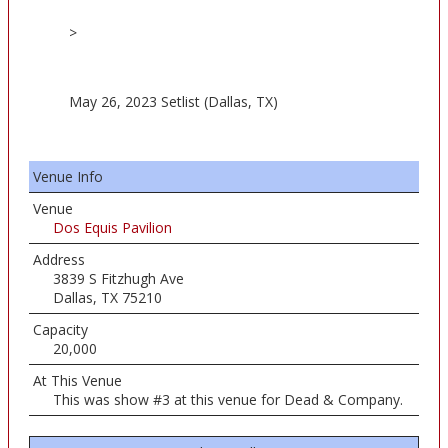
>
May 26, 2023 Setlist (Dallas, TX)
Venue Info
Venue
Dos Equis Pavilion
Address
3839 S Fitzhugh Ave
Dallas, TX 75210
Capacity
20,000
At This Venue
This was show #3 at this venue for Dead & Company.