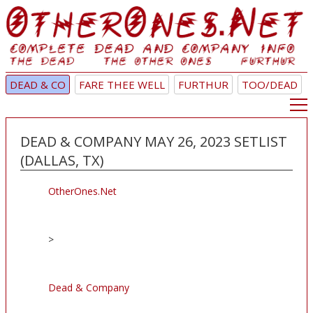
DEAD & CO
FARE THEE WELL
FURTHUR
TOO/DEAD
DEAD & COMPANY MAY 26, 2023 SETLIST
(DALLAS, TX)
OtherOnes.Net
>
Dead & Company