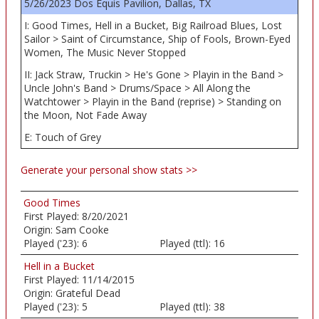
5/26/2023 Dos Equis Pavilion, Dallas, TX
I: Good Times, Hell in a Bucket, Big Railroad Blues, Lost
Sailor > Saint of Circumstance, Ship of Fools, Brown-Eyed
Women, The Music Never Stopped
II: Jack Straw, Truckin > He's Gone > Playin in the Band >
Uncle John's Band > Drums/Space > All Along the
Watchtower > Playin in the Band (reprise) > Standing on
the Moon, Not Fade Away
E: Touch of Grey
Generate your personal show stats >>
Good Times
First Played:
8/20/2021
Origin:
Sam Cooke
Played ('23):
6
Played (ttl):
16
Hell in a Bucket
First Played:
11/14/2015
Origin:
Grateful Dead
Played ('23):
5
Played (ttl):
38