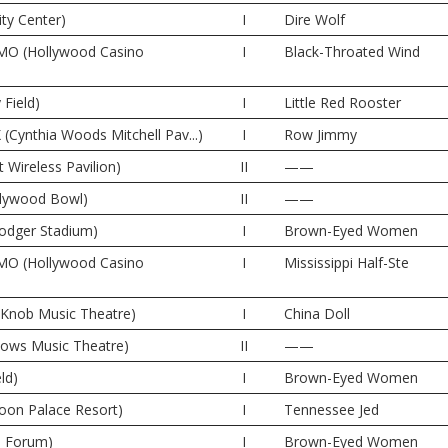
ity Center)
I
Dire Wolf
 MO (Hollywood Casino
I
Black-Throated Wind
 Field)
I
Little Red Rooster
(Cynthia Woods Mitchell Pav...)
I
Row Jimmy
t Wireless Pavilion)
II
——
llywood Bowl)
II
——
odger Stadium)
I
Brown-Eyed Women
 MO (Hollywood Casino
I
Mississippi Half-Ste
e Knob Music Theatre)
I
China Doll
dows Music Theatre)
II
——
ld)
I
Brown-Eyed Women
oon Palace Resort)
I
Tennessee Jed
e Forum)
I
Brown-Eyed Women