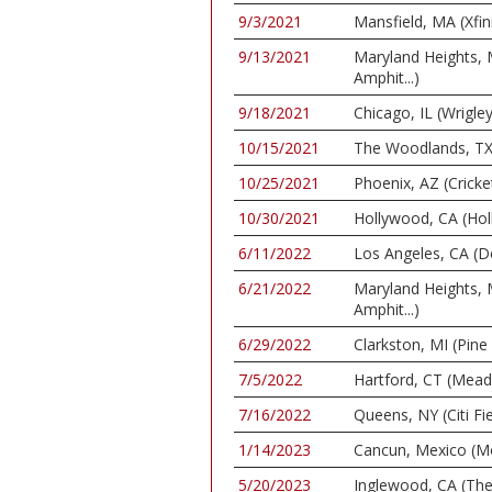
9/3/2021
Mansfield, MA (Xfin
9/13/2021
Maryland Heights,
Amphit...)
9/18/2021
Chicago, IL (Wrigley
10/15/2021
The Woodlands, TX 
10/25/2021
Phoenix, AZ (Cricke
10/30/2021
Hollywood, CA (Ho
6/11/2022
Los Angeles, CA (D
6/21/2022
Maryland Heights,
Amphit...)
6/29/2022
Clarkston, MI (Pin
7/5/2022
Hartford, CT (Mea
7/16/2022
Queens, NY (Citi Fie
1/14/2023
Cancun, Mexico (M
5/20/2023
Inglewood, CA (Th