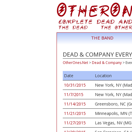
THE BAND
DEAD & COMPANY EVERY 
OtherOnes.Net
>
Dead & Company
>
Eve
Date
Location
10/31/2015
New York, NY (Mad
11/7/2015
New York, NY (Mad
11/14/2015
Greensboro, NC (G
11/21/2015
Minneapolis, MN (T
11/27/2015
Las Vegas, NV (MG