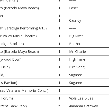
rwin Center)
I
——
co (Barcelo Maya Beach)
I
Loser
er)
I
——
I
Cassidy
Y (Saratoga Performing Art...)
I
——
ne Valley Music Theatre)
I
Big River
odger Stadium)
I
Bertha
co (Barcelo Maya Beach)
I
Mr. Charlie
llywood Bowl)
I
High Time
 Field)
I
Bird Song
ld)
I
Sugaree
is Pavilion)
I
Sugaree
sau Veterans Memorial Colis...)
I
——
e Forum)
I
Viola Lee Blues
itizens Bank Park)
*
Alabama Getaway