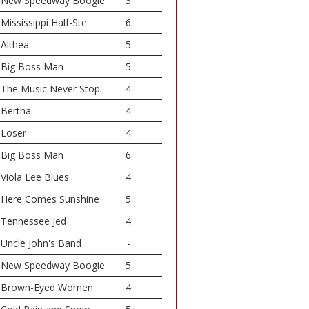
New Speedway Boogie
3
Mississippi Half-Ste
6
Althea
5
Big Boss Man
5
The Music Never Stop
4
Bertha
4
Loser
4
Big Boss Man
6
Viola Lee Blues
4
Here Comes Sunshine
5
Tennessee Jed
4
Uncle John's Band
-
New Speedway Boogie
5
Brown-Eyed Women
4