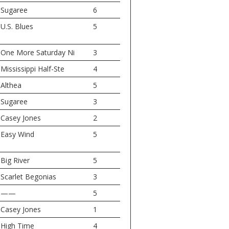
Sugaree
6
U.S. Blues
5
One More Saturday Ni
3
Mississippi Half-Ste
4
Althea
5
Sugaree
3
Casey Jones
2
Easy Wind
5
Big River
5
Scarlet Begonias
3
——
5
Casey Jones
1
High Time
4