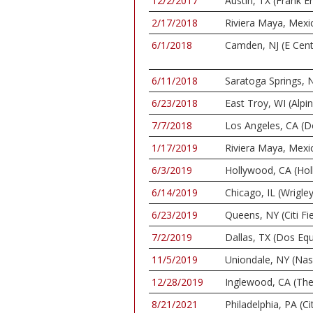
12/2/2017
Austin, TX (Frank E
2/17/2018
Riviera Maya, Mexi
6/1/2018
Camden, NJ (E Cent
6/11/2018
Saratoga Springs, N
6/23/2018
East Troy, WI (Alpi
7/7/2018
Los Angeles, CA (D
1/17/2019
Riviera Maya, Mexi
6/3/2019
Hollywood, CA (Ho
6/14/2019
Chicago, IL (Wrigley
6/23/2019
Queens, NY (Citi Fie
7/2/2019
Dallas, TX (Dos Equ
11/5/2019
Uniondale, NY (Nas
12/28/2019
Inglewood, CA (Th
8/21/2021
Philadelphia, PA (C