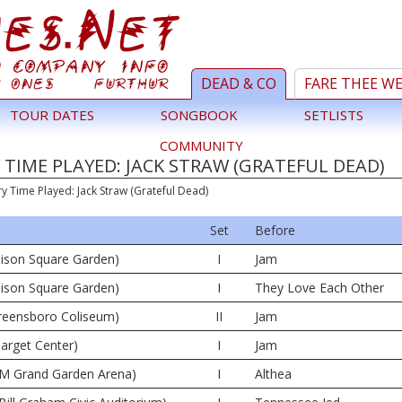
DEAD & CO
FARE THEE W
TOUR DATES
SONGBOOK
SETLISTS
COMMUNITY
TIME PLAYED: JACK STRAW (GRATEFUL DEAD)
ry Time Played: Jack Straw (Grateful Dead)
Set
Before
ison Square Garden)
I
Jam
ison Square Garden)
I
They Love Each Other
reensboro Coliseum)
II
Jam
arget Center)
I
Jam
M Grand Garden Arena)
I
Althea