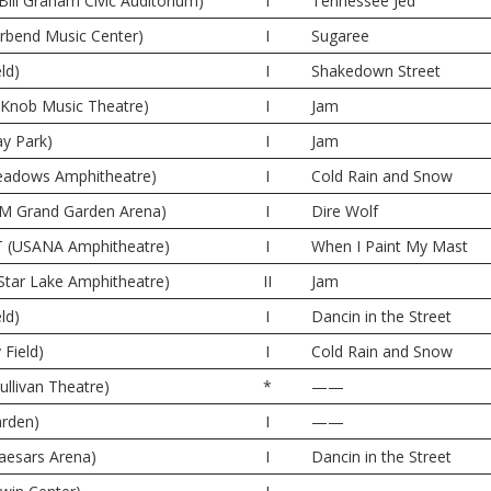
Bill Graham Civic Auditorium)
I
Tennessee Jed
erbend Music Center)
I
Sugaree
ld)
I
Shakedown Street
e Knob Music Theatre)
I
Jam
y Park)
I
Jam
 Meadows Amphitheatre)
I
Cold Rain and Snow
M Grand Garden Arena)
I
Dire Wolf
UT (USANA Amphitheatre)
I
When I Paint My Mast
Star Lake Amphitheatre)
II
Jam
ld)
I
Dancin in the Street
 Field)
I
Cold Rain and Snow
ullivan Theatre)
*
——
rden)
I
——
Caesars Arena)
I
Dancin in the Street