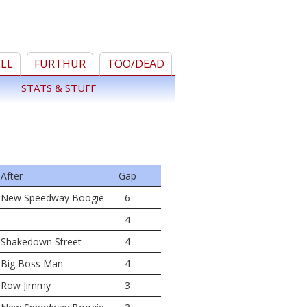
ELL
FURTHUR
TOO/DEAD
STATS & STUFF
After
Gap
New Speedway Boogie
6
——
4
Shakedown Street
4
Big Boss Man
4
Row Jimmy
3