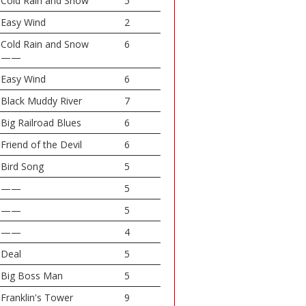
Cold Rain and Snow
5
Easy Wind
2
Cold Rain and Snow
6
——
Easy Wind
6
Black Muddy River
7
Big Railroad Blues
6
Friend of the Devil
6
Bird Song
5
——
5
——
5
——
4
Deal
5
Big Boss Man
5
Franklin's Tower
9