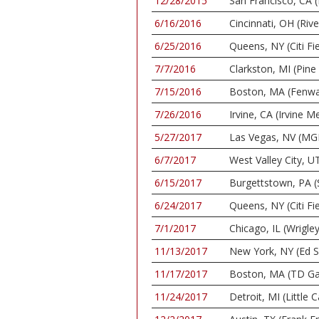
12/28/2015
San Francisco, CA (
6/16/2016
Cincinnati, OH (Riv
6/25/2016
Queens, NY (Citi Fie
7/7/2016
Clarkston, MI (Pin
7/15/2016
Boston, MA (Fenwa
7/26/2016
Irvine, CA (Irvine
5/27/2017
Las Vegas, NV (MG
6/7/2017
West Valley City, 
6/15/2017
Burgettstown, PA (
6/24/2017
Queens, NY (Citi Fie
7/1/2017
Chicago, IL (Wrigley
11/13/2017
New York, NY (Ed S
11/17/2017
Boston, MA (TD Ga
11/24/2017
Detroit, MI (Little 