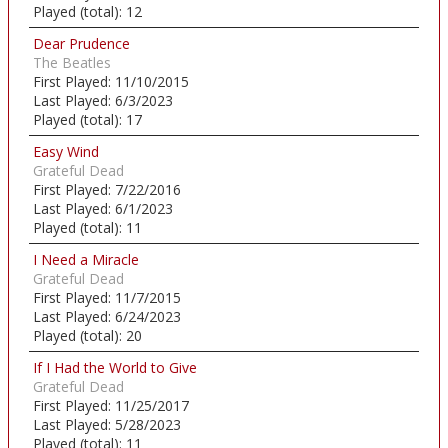
Played (total):
12
Dear Prudence
The Beatles
First Played:
11/10/2015
Last Played:
6/3/2023
Played (total):
17
Easy Wind
Grateful Dead
First Played:
7/22/2016
Last Played:
6/1/2023
Played (total):
11
I Need a Miracle
Grateful Dead
First Played:
11/7/2015
Last Played:
6/24/2023
Played (total):
20
If I Had the World to Give
Grateful Dead
First Played:
11/25/2017
Last Played:
5/28/2023
Played (total):
11