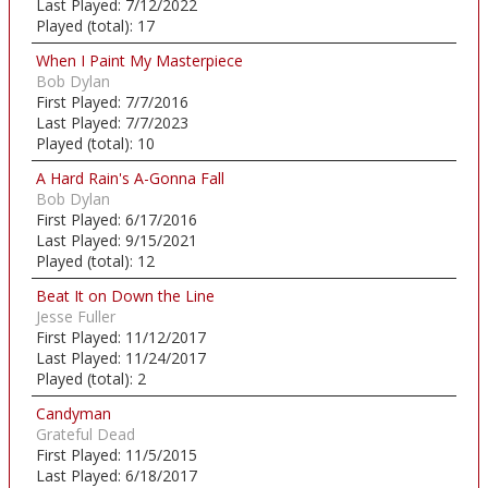
Last Played:
7/12/2022
Played (total):
17
When I Paint My Masterpiece
Bob Dylan
First Played:
7/7/2016
Last Played:
7/7/2023
Played (total):
10
A Hard Rain's A-Gonna Fall
Bob Dylan
First Played:
6/17/2016
Last Played:
9/15/2021
Played (total):
12
Beat It on Down the Line
Jesse Fuller
First Played:
11/12/2017
Last Played:
11/24/2017
Played (total):
2
Candyman
Grateful Dead
First Played:
11/5/2015
Last Played:
6/18/2017