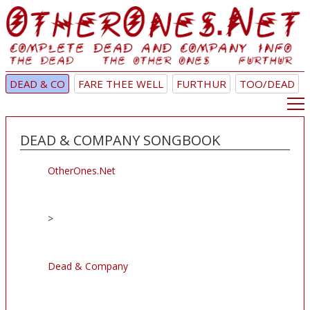
DEAD & CO
FARE THEE WELL
FURTHUR
TOO/DEAD
DEAD & COMPANY SONGBOOK
OtherOnes.Net
>
Dead & Company