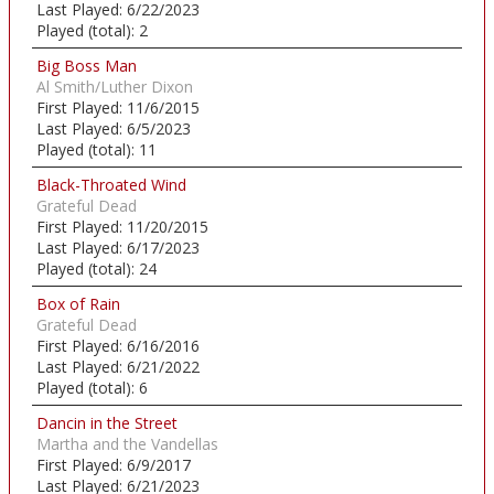
Last Played:
6/22/2023
Played (total):
2
Big Boss Man
Al Smith/Luther Dixon
First Played:
11/6/2015
Last Played:
6/5/2023
Played (total):
11
Black-Throated Wind
Grateful Dead
First Played:
11/20/2015
Last Played:
6/17/2023
Played (total):
24
Box of Rain
Grateful Dead
First Played:
6/16/2016
Last Played:
6/21/2022
Played (total):
6
Dancin in the Street
Martha and the Vandellas
First Played:
6/9/2017
Last Played:
6/21/2023