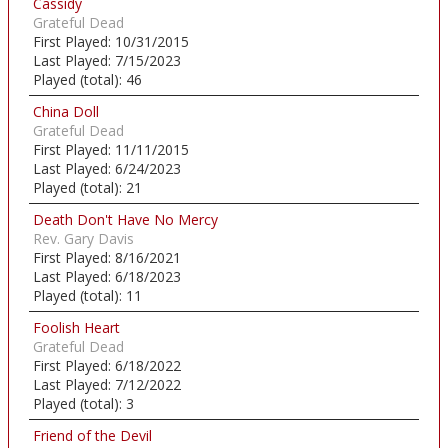
Cassidy
Grateful Dead
First Played:
10/31/2015
Last Played:
7/15/2023
Played (total):
46
China Doll
Grateful Dead
First Played:
11/11/2015
Last Played:
6/24/2023
Played (total):
21
Death Don't Have No Mercy
Rev. Gary Davis
First Played:
8/16/2021
Last Played:
6/18/2023
Played (total):
11
Foolish Heart
Grateful Dead
First Played:
6/18/2022
Last Played:
7/12/2022
Played (total):
3
Friend of the Devil