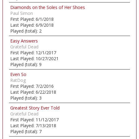
Diamonds on the Soles of Her Shoes
Paul Simon
First Played:
6/1/2018
Last Played:
6/9/2018
Played (total):
2
Easy Answers
Grateful Dead
First Played:
12/1/2017
Last Played:
10/27/2021
Played (total):
9
Even So
RatDog
First Played:
7/2/2016
Last Played:
6/22/2018
Played (total):
3
Greatest Story Ever Told
Grateful Dead
First Played:
11/12/2017
Last Played:
7/13/2018
Played (total):
7