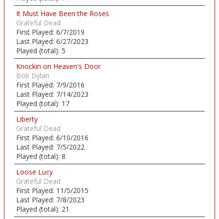
It Must Have Been the Roses
Grateful Dead
First Played:
6/7/2019
Last Played:
6/27/2023
Played (total):
5
Knockin on Heaven's Door
Bob Dylan
First Played:
7/9/2016
Last Played:
7/14/2023
Played (total):
17
Liberty
Grateful Dead
First Played:
6/10/2016
Last Played:
7/5/2022
Played (total):
8
Loose Lucy
Grateful Dead
First Played:
11/5/2015
Last Played:
7/8/2023
Played (total):
21