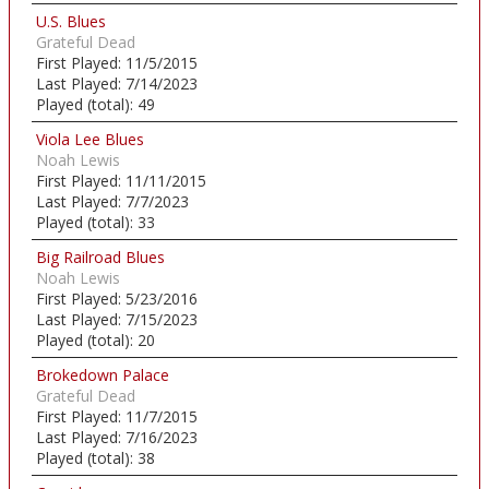
U.S. Blues
Grateful Dead
First Played:
11/5/2015
Last Played:
7/14/2023
Played (total):
49
Viola Lee Blues
Noah Lewis
First Played:
11/11/2015
Last Played:
7/7/2023
Played (total):
33
Big Railroad Blues
Noah Lewis
First Played:
5/23/2016
Last Played:
7/15/2023
Played (total):
20
Brokedown Palace
Grateful Dead
First Played:
11/7/2015
Last Played:
7/16/2023
Played (total):
38