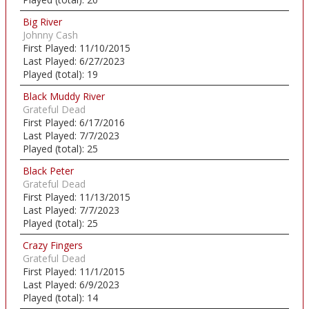
Big River
Johnny Cash
First Played:
11/10/2015
Last Played:
6/27/2023
Played (total):
19
Black Muddy River
Grateful Dead
First Played:
6/17/2016
Last Played:
7/7/2023
Played (total):
25
Black Peter
Grateful Dead
First Played:
11/13/2015
Last Played:
7/7/2023
Played (total):
25
Crazy Fingers
Grateful Dead
First Played:
11/1/2015
Last Played:
6/9/2023
Played (total):
14