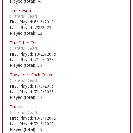
Played (total):
47
The Eleven
Grateful Dead
First Played:
6/16/2018
Last Played:
7/8/2023
Played (total):
23
The Other One
Grateful Dead
First Played:
10/29/2015
Last Played:
7/15/2023
Played (total):
57
They Love Each Other
Grateful Dead
First Played:
11/7/2015
Last Played:
7/15/2023
Played (total):
47
Truckin
Grateful Dead
First Played:
10/31/2015
Last Played:
7/16/2023
Played (total):
45