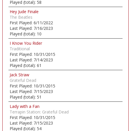
Played (total):
58
Hey Jude Finale
The Beatles
First Played:
6/11/2022
Last Played:
7/16/2023
Played (total):
10
I Know You Rider
Traditional
First Played:
10/31/2015
Last Played:
7/14/2023
Played (total):
61
Jack Straw
Grateful Dead
First Played:
10/31/2015
Last Played:
7/15/2023
Played (total):
51
Lady with a Fan
Terrapin Station: Grateful Dead
First Played:
10/31/2015
Last Played:
7/15/2023
Played (total):
54