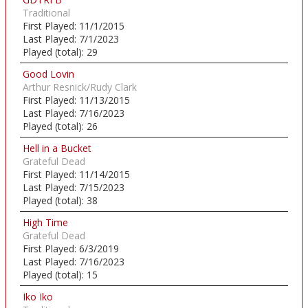
Traditional
First Played:
11/1/2015
Last Played:
7/1/2023
Played (total):
29
Good Lovin
Arthur Resnick/Rudy Clark
First Played:
11/13/2015
Last Played:
7/16/2023
Played (total):
26
Hell in a Bucket
Grateful Dead
First Played:
11/14/2015
Last Played:
7/15/2023
Played (total):
38
High Time
Grateful Dead
First Played:
6/3/2019
Last Played:
7/16/2023
Played (total):
15
Iko Iko