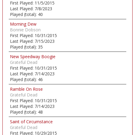
First Played:
11/5/2015
Last Played:
7/8/2023
Played (total):
40
Morning Dew
Bonnie Dobson
First Played:
10/31/2015
Last Played:
7/15/2023
Played (total):
35
New Speedway Boogie
Grateful Dead
First Played:
10/31/2015
Last Played:
7/14/2023
Played (total):
46
Ramble On Rose
Grateful Dead
First Played:
10/31/2015
Last Played:
7/14/2023
Played (total):
48
Saint of Circumstance
Grateful Dead
First Played:
10/29/2015