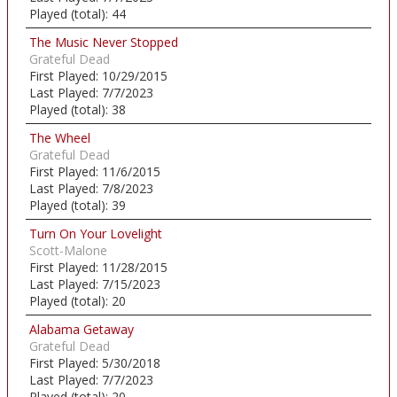
Played (total):
44
The Music Never Stopped
Grateful Dead
First Played:
10/29/2015
Last Played:
7/7/2023
Played (total):
38
The Wheel
Grateful Dead
First Played:
11/6/2015
Last Played:
7/8/2023
Played (total):
39
Turn On Your Lovelight
Scott-Malone
First Played:
11/28/2015
Last Played:
7/15/2023
Played (total):
20
Alabama Getaway
Grateful Dead
First Played:
5/30/2018
Last Played:
7/7/2023
Played (total):
20