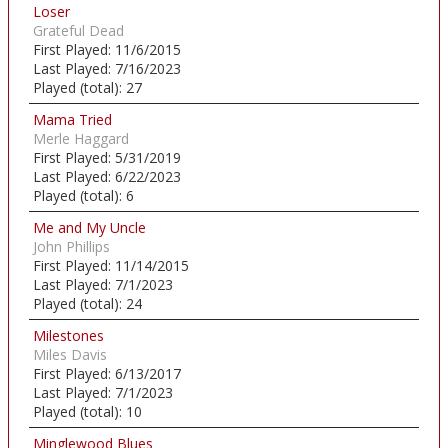
Loser
Grateful Dead
First Played:
11/6/2015
Last Played:
7/16/2023
Played (total):
27
Mama Tried
Merle Haggard
First Played:
5/31/2019
Last Played:
6/22/2023
Played (total):
6
Me and My Uncle
John Phillips
First Played:
11/14/2015
Last Played:
7/1/2023
Played (total):
24
Milestones
Miles Davis
First Played:
6/13/2017
Last Played:
7/1/2023
Played (total):
10
Minglewood Blues