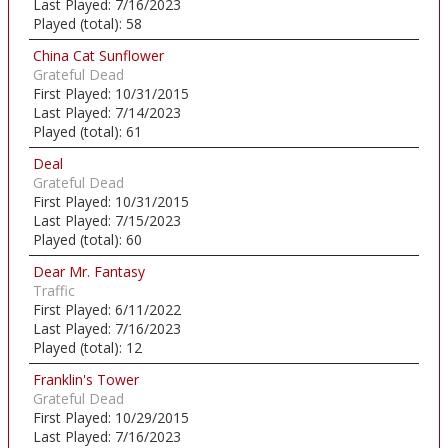
Last Played:
7/16/2023
Played (total):
58
China Cat Sunflower
Grateful Dead
First Played:
10/31/2015
Last Played:
7/14/2023
Played (total):
61
Deal
Grateful Dead
First Played:
10/31/2015
Last Played:
7/15/2023
Played (total):
60
Dear Mr. Fantasy
Traffic
First Played:
6/11/2022
Last Played:
7/16/2023
Played (total):
12
Franklin's Tower
Grateful Dead
First Played:
10/29/2015
Last Played:
7/16/2023