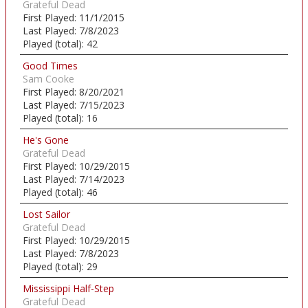
Grateful Dead
First Played:
11/1/2015
Last Played:
7/8/2023
Played (total):
42
Good Times
Sam Cooke
First Played:
8/20/2021
Last Played:
7/15/2023
Played (total):
16
He's Gone
Grateful Dead
First Played:
10/29/2015
Last Played:
7/14/2023
Played (total):
46
Lost Sailor
Grateful Dead
First Played:
10/29/2015
Last Played:
7/8/2023
Played (total):
29
Mississippi Half-Step
Grateful Dead