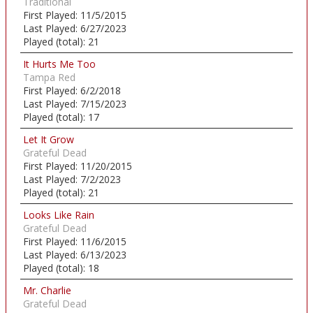
Traditional
First Played:
11/5/2015
Last Played:
6/27/2023
Played (total):
21
It Hurts Me Too
Tampa Red
First Played:
6/2/2018
Last Played:
7/15/2023
Played (total):
17
Let It Grow
Grateful Dead
First Played:
11/20/2015
Last Played:
7/2/2023
Played (total):
21
Looks Like Rain
Grateful Dead
First Played:
11/6/2015
Last Played:
6/13/2023
Played (total):
18
Mr. Charlie
Grateful Dead