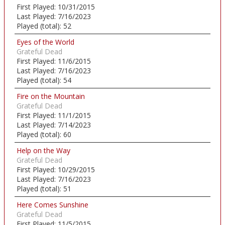
First Played:
10/31/2015
Last Played:
7/16/2023
Played (total):
52
Eyes of the World
Grateful Dead
First Played:
11/6/2015
Last Played:
7/16/2023
Played (total):
54
Fire on the Mountain
Grateful Dead
First Played:
11/1/2015
Last Played:
7/14/2023
Played (total):
60
Help on the Way
Grateful Dead
First Played:
10/29/2015
Last Played:
7/16/2023
Played (total):
51
Here Comes Sunshine
Grateful Dead
First Played:
11/5/2015