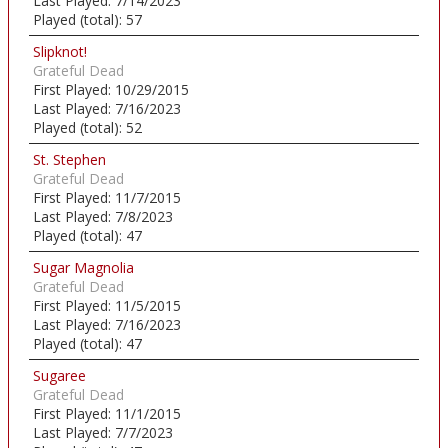
Last Played:
7/14/2023
Played (total):
57
Slipknot!
Grateful Dead
First Played:
10/29/2015
Last Played:
7/16/2023
Played (total):
52
St. Stephen
Grateful Dead
First Played:
11/7/2015
Last Played:
7/8/2023
Played (total):
47
Sugar Magnolia
Grateful Dead
First Played:
11/5/2015
Last Played:
7/16/2023
Played (total):
47
Sugaree
Grateful Dead
First Played:
11/1/2015
Last Played:
7/7/2023