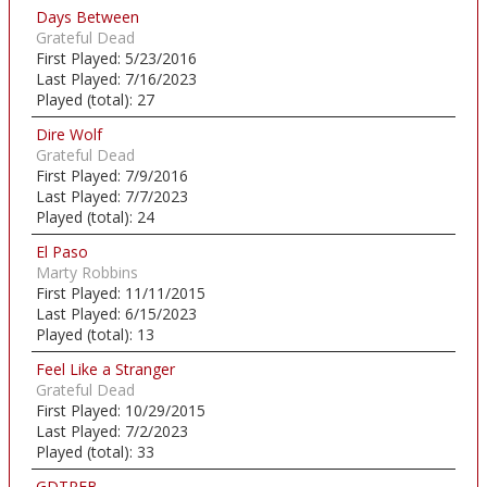
Days Between
Grateful Dead
First Played:
5/23/2016
Last Played:
7/16/2023
Played (total):
27
Dire Wolf
Grateful Dead
First Played:
7/9/2016
Last Played:
7/7/2023
Played (total):
24
El Paso
Marty Robbins
First Played:
11/11/2015
Last Played:
6/15/2023
Played (total):
13
Feel Like a Stranger
Grateful Dead
First Played:
10/29/2015
Last Played:
7/2/2023
Played (total):
33
GDTRFB