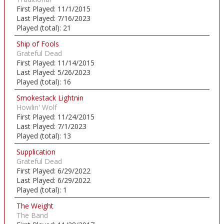
First Played:
11/1/2015
Last Played:
7/16/2023
Played (total):
21
Ship of Fools
Grateful Dead
First Played:
11/14/2015
Last Played:
5/26/2023
Played (total):
16
Smokestack Lightnin
Howlin' Wolf
First Played:
11/24/2015
Last Played:
7/1/2023
Played (total):
13
Supplication
Grateful Dead
First Played:
6/29/2022
Last Played:
6/29/2022
Played (total):
1
The Weight
The Band