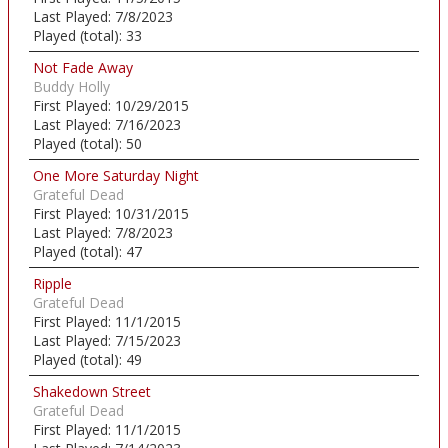
Last Played:
7/8/2023
Played (total):
33
Not Fade Away
Buddy Holly
First Played:
10/29/2015
Last Played:
7/16/2023
Played (total):
50
One More Saturday Night
Grateful Dead
First Played:
10/31/2015
Last Played:
7/8/2023
Played (total):
47
Ripple
Grateful Dead
First Played:
11/1/2015
Last Played:
7/15/2023
Played (total):
49
Shakedown Street
Grateful Dead
First Played:
11/1/2015