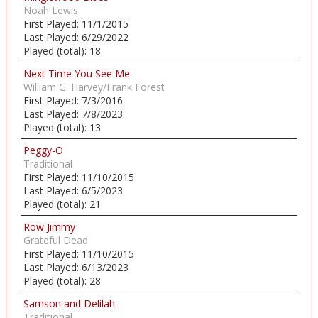
Noah Lewis
First Played:
11/1/2015
Last Played:
6/29/2022
Played (total):
18
Next Time You See Me
William G. Harvey/Frank Forest
First Played:
7/3/2016
Last Played:
7/8/2023
Played (total):
13
Peggy-O
Traditional
First Played:
11/10/2015
Last Played:
6/5/2023
Played (total):
21
Row Jimmy
Grateful Dead
First Played:
11/10/2015
Last Played:
6/13/2023
Played (total):
28
Samson and Delilah
Traditional