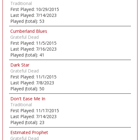
Traditional
First Played:
10/29/2015
Last Played:
7/14/2023
Played (total):
53
Cumberland Blues
Grateful Dead
First Played:
11/5/2015
Last Played:
7/16/2023
Played (total):
41
Dark Star
Grateful Dead
First Played:
11/1/2015
Last Played:
7/8/2023
Played (total):
50
Don't Ease Me In
Traditional
First Played:
11/17/2015
Last Played:
7/14/2023
Played (total):
23
Estimated Prophet
Grateful Dead