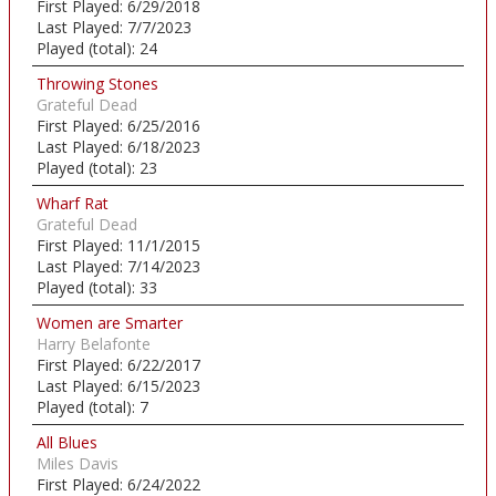
First Played:
6/29/2018
Last Played:
7/7/2023
Played (total):
24
Throwing Stones
Grateful Dead
First Played:
6/25/2016
Last Played:
6/18/2023
Played (total):
23
Wharf Rat
Grateful Dead
First Played:
11/1/2015
Last Played:
7/14/2023
Played (total):
33
Women are Smarter
Harry Belafonte
First Played:
6/22/2017
Last Played:
6/15/2023
Played (total):
7
All Blues
Miles Davis
First Played:
6/24/2022