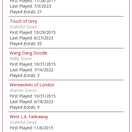
First Played:
11/28/2017
Last Played:
7/3/2023
Played (total):
21
Touch of Grey
Grateful Dead
First Played:
10/29/2015
Last Played:
6/27/2023
Played (total):
35
Wang Dang Doodle
Willie Dixon
First Played:
10/31/2015
Last Played:
7/16/2022
Played (total):
3
Werewolves of London
Warren Zevon
First Played:
10/31/2015
Last Played:
6/18/2023
Played (total):
9
West L.A. Fadeaway
Grateful Dead
First Played:
11/6/2015