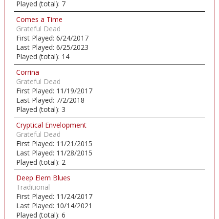
Played (total):
7
Comes a Time
Grateful Dead
First Played:
6/24/2017
Last Played:
6/25/2023
Played (total):
14
Corrina
Grateful Dead
First Played:
11/19/2017
Last Played:
7/2/2018
Played (total):
3
Cryptical Envelopment
Grateful Dead
First Played:
11/21/2015
Last Played:
11/28/2015
Played (total):
2
Deep Elem Blues
Traditional
First Played:
11/24/2017
Last Played:
10/14/2021
Played (total):
6