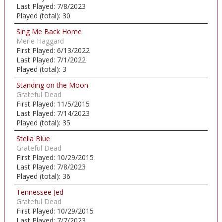
Last Played:
7/8/2023
Played (total):
30
Sing Me Back Home
Merle Haggard
First Played:
6/13/2022
Last Played:
7/1/2022
Played (total):
3
Standing on the Moon
Grateful Dead
First Played:
11/5/2015
Last Played:
7/14/2023
Played (total):
35
Stella Blue
Grateful Dead
First Played:
10/29/2015
Last Played:
7/8/2023
Played (total):
36
Tennessee Jed
Grateful Dead
First Played:
10/29/2015
Last Played:
7/7/2023