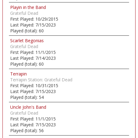
Playin in the Band
Grateful Dead
First Played:
10/29/2015
Last Played:
7/15/2023
Played (total):
60
Scarlet Begonias
Grateful Dead
First Played:
11/1/2015
Last Played:
7/14/2023
Played (total):
60
Terrapin
Terrapin Station: Grateful Dead
First Played:
10/31/2015
Last Played:
7/15/2023
Played (total):
54
Uncle John's Band
Grateful Dead
First Played:
11/1/2015
Last Played:
7/15/2023
Played (total):
56