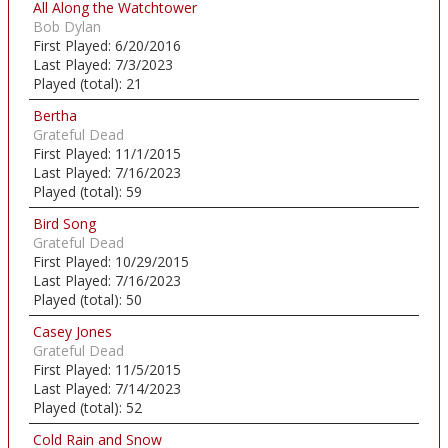
All Along the Watchtower
Bob Dylan
First Played:
6/20/2016
Last Played:
7/3/2023
Played (total):
21
Bertha
Grateful Dead
First Played:
11/1/2015
Last Played:
7/16/2023
Played (total):
59
Bird Song
Grateful Dead
First Played:
10/29/2015
Last Played:
7/16/2023
Played (total):
50
Casey Jones
Grateful Dead
First Played:
11/5/2015
Last Played:
7/14/2023
Played (total):
52
Cold Rain and Snow