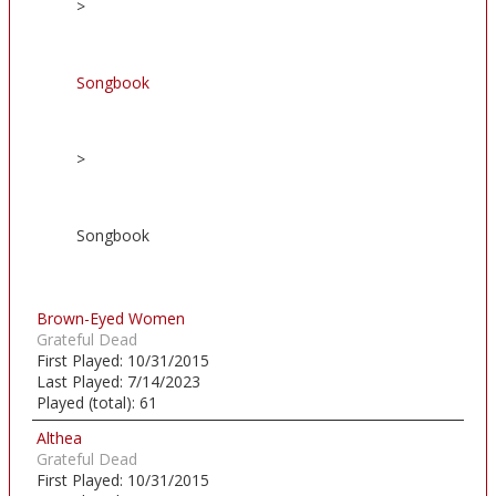
>
Songbook
>
Songbook
Brown-Eyed Women
Grateful Dead
First Played:
10/31/2015
Last Played:
7/14/2023
Played (total):
61
Althea
Grateful Dead
First Played:
10/31/2015